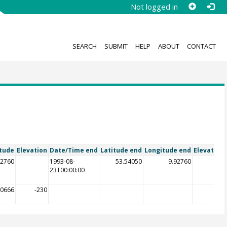
Not logged in
SEARCH
SUBMIT
HELP
ABOUT
CONTACT
tude
Elevation
Date/Time end
Latitude end
Longitude end
Elevation
92760
1993-08-
53.54050
9.92760
23T00:00:00
90666
-230