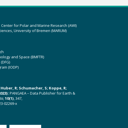
z Center for Polar and Marine Research (AWI)
ciences, University of Bremen (MARUM)
ch
hnology and Space (BMFTR)
 (DFG)
gram (IODP)
U; Huber, R; Schumacher, S; Koppe, R;
023):
PANGAEA – Data Publisher for Earth &
ata
,
10(1)
, 347,
23-02269-x