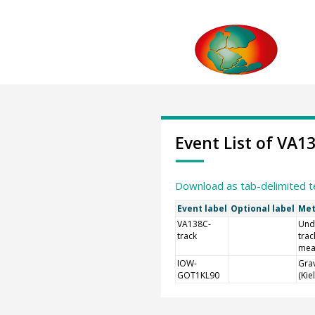
Event List of VA1
Download as tab-delimited t
Event label
Optional label
Met
VA138C-
Und
track
trac
mea
IOW-
Grav
GOT1KL90
(Kie