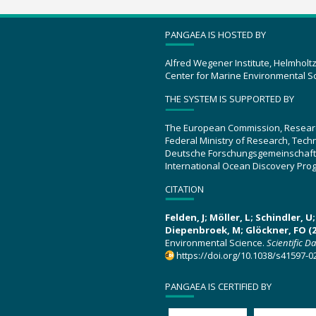
PANGAEA IS HOSTED BY
Alfred Wegener Institute, Helmholt
Center for Marine Environmental S
THE SYSTEM IS SUPPORTED BY
The European Commission, Resear
Federal Ministry of Research, Tec
Deutsche Forschungsgemeinschaft
International Ocean Discovery Pro
CITATION
Felden, J; Möller, L; Schindler, 
Diepenbroek, M; Glöckner, FO (2
Environmental Science.
Scientific D
https://doi.org/10.1038/s41597-0
PANGAEA IS CERTIFIED BY