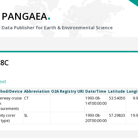
.
PANGAEA
Data Publisher for Earth &
Environmental Science
38C
ext
hod/Device
Abbreviation
O2A Registry URI
Date/Time
Latitude
Longi
erway cruise
CT
1993-08-
53.54050
9.
k
14T00:00:00
surements
ity corer
SL
1993-08-
57.29833
19.
l type)
20T00:00:00