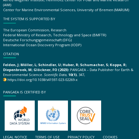
(AWI)
Center for Marine Environmental Sciences, University of Bremen (MARUM)
THE SYSTEM IS SUPPORTED BY
The European Commission, Research
Federal Ministry of Research, Technology and Space (BMFTR)
Deutsche Forschungsgemeinschaft (DFG)
International Ocean Discovery Program (IODP)
CITATION
Felden, J; Möller, L; Schindler, U; Huber, R; Schumacher, S; Koppe, R;
Diepenbroek, M; Glöckner, FO (2023):
PANGAEA – Data Publisher for Earth &
Environmental Science.
Scientific Data
,
10(1)
, 347,
https://doi.org/10.1038/s41597-023-02269-x
PANGAEA IS CERTIFIED BY
LEGAL NOTICE
TERMS OF USE
PRIVACY POLICY
COOKIES