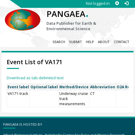
Not logged in
.
PANGAEA
Data Publisher for Earth &
Environmental Science
SEARCH
SUBMIT
HELP
ABOUT
CONTACT
Event List of VA171
Download as tab-delimited text
Event label
Optional label
Method/Device
Abbreviation
O2A Regis
VA171-track
Underway cruise
CT
track
measurements
PANGAEA IS HOSTED BY
Alfred Wegener Institute, Helmholtz Center for Polar and Marine Research