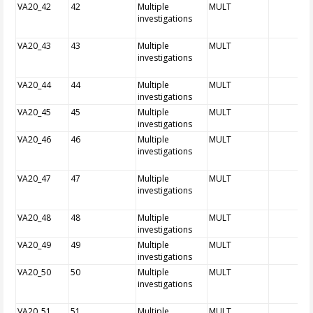
VA20_42
42
Multiple
MULT
investigations
VA20_43
43
Multiple
MULT
investigations
VA20_44
44
Multiple
MULT
investigations
VA20_45
45
Multiple
MULT
investigations
VA20_46
46
Multiple
MULT
investigations
VA20_47
47
Multiple
MULT
investigations
VA20_48
48
Multiple
MULT
investigations
VA20_49
49
Multiple
MULT
investigations
VA20_50
50
Multiple
MULT
investigations
VA20_51
51
Multiple
MULT