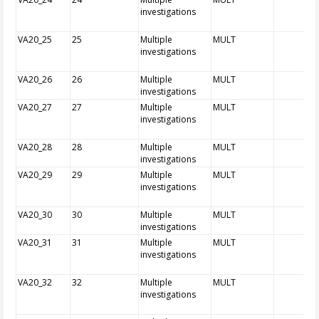
investigations
VA20_25
25
Multiple
MULT
investigations
VA20_26
26
Multiple
MULT
investigations
VA20_27
27
Multiple
MULT
investigations
VA20_28
28
Multiple
MULT
investigations
VA20_29
29
Multiple
MULT
investigations
VA20_30
30
Multiple
MULT
investigations
VA20_31
31
Multiple
MULT
investigations
VA20_32
32
Multiple
MULT
investigations