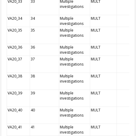
VA20_33
33
Multiple
MULT
investigations
VA20_34
34
Multiple
MULT
investigations
VA20_35
35
Multiple
MULT
investigations
VA20_36
36
Multiple
MULT
investigations
VA20_37
37
Multiple
MULT
investigations
VA20_38
38
Multiple
MULT
investigations
VA20_39
39
Multiple
MULT
investigations
VA20_40
40
Multiple
MULT
investigations
VA20_41
41
Multiple
MULT
investigations