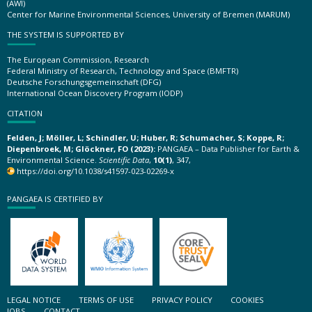
(AWI)
Center for Marine Environmental Sciences, University of Bremen (MARUM)
THE SYSTEM IS SUPPORTED BY
The European Commission, Research
Federal Ministry of Research, Technology and Space (BMFTR)
Deutsche Forschungsgemeinschaft (DFG)
International Ocean Discovery Program (IODP)
CITATION
Felden, J; Möller, L; Schindler, U; Huber, R; Schumacher, S; Koppe, R;
Diepenbroek, M; Glöckner, FO (2023):
PANGAEA – Data Publisher for Earth &
Environmental Science.
Scientific Data
,
10(1)
, 347,
https://doi.org/10.1038/s41597-023-02269-x
PANGAEA IS CERTIFIED BY
LEGAL NOTICE
TERMS OF USE
PRIVACY POLICY
COOKIES
JOBS
CONTACT