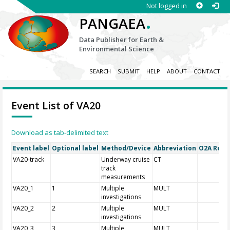
Not logged in
.
PANGAEA
Data Publisher for Earth &
Environmental Science
SEARCH
SUBMIT
HELP
ABOUT
CONTACT
Event List of VA20
Download as tab-delimited text
Event label
Optional label
Method/Device
Abbreviation
O2A Regis
VA20-track
Underway cruise
CT
track
measurements
VA20_1
1
Multiple
MULT
investigations
VA20_2
2
Multiple
MULT
investigations
VA20_3
3
Multiple
MULT