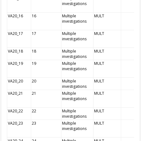
investigations
VA20_16
16
Multiple
MULT
investigations
VA20_17
17
Multiple
MULT
investigations
VA20_18
18
Multiple
MULT
investigations
VA20_19
19
Multiple
MULT
investigations
VA20_20
20
Multiple
MULT
investigations
VA20_21
21
Multiple
MULT
investigations
VA20_22
22
Multiple
MULT
investigations
VA20_23
23
Multiple
MULT
investigations
VA20_24
24
Multiple
MULT