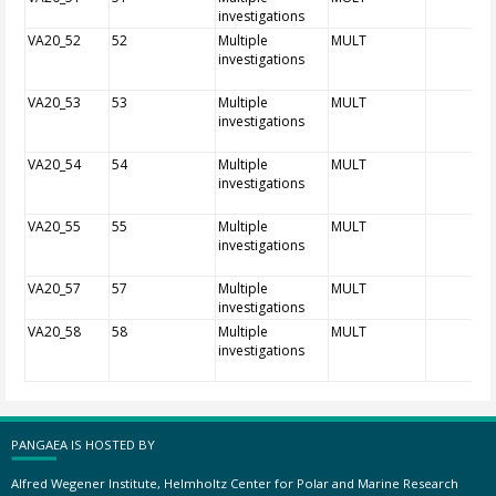
investigations
VA20_52
52
Multiple
MULT
investigations
VA20_53
53
Multiple
MULT
investigations
VA20_54
54
Multiple
MULT
investigations
VA20_55
55
Multiple
MULT
investigations
VA20_57
57
Multiple
MULT
investigations
VA20_58
58
Multiple
MULT
investigations
PANGAEA IS HOSTED BY
Alfred Wegener Institute, Helmholtz Center for Polar and Marine Research