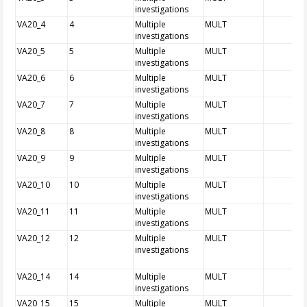
investigations
VA20_4
4
Multiple
MULT
investigations
VA20_5
5
Multiple
MULT
investigations
VA20_6
6
Multiple
MULT
investigations
VA20_7
7
Multiple
MULT
investigations
VA20_8
8
Multiple
MULT
investigations
VA20_9
9
Multiple
MULT
investigations
VA20_10
10
Multiple
MULT
investigations
VA20_11
11
Multiple
MULT
investigations
VA20_12
12
Multiple
MULT
investigations
VA20_14
14
Multiple
MULT
investigations
VA20_15
15
Multiple
MULT