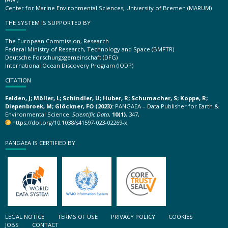
Center for Marine Environmental Sciences, University of Bremen (MARUM)
THE SYSTEM IS SUPPORTED BY
The European Commission, Research
Federal Ministry of Research, Technology and Space (BMFTR)
Deutsche Forschungsgemeinschaft (DFG)
International Ocean Discovery Program (IODP)
CITATION
Felden, J; Möller, L; Schindler, U; Huber, R; Schumacher, S; Koppe, R;
Diepenbroek, M; Glöckner, FO (2023):
PANGAEA – Data Publisher for Earth &
Environmental Science.
Scientific Data
,
10(1)
, 347,
https://doi.org/10.1038/s41597-023-02269-x
PANGAEA IS CERTIFIED BY
LEGAL NOTICE
TERMS OF USE
PRIVACY POLICY
COOKIES
JOBS
CONTACT