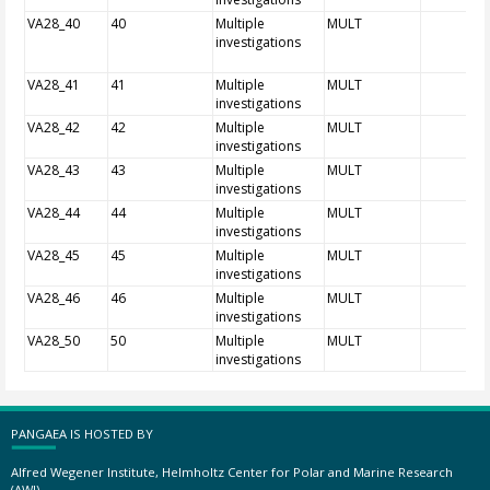
VA28_40
40
Multiple
MULT
investigations
VA28_41
41
Multiple
MULT
investigations
VA28_42
42
Multiple
MULT
investigations
VA28_43
43
Multiple
MULT
investigations
VA28_44
44
Multiple
MULT
investigations
VA28_45
45
Multiple
MULT
investigations
VA28_46
46
Multiple
MULT
investigations
VA28_50
50
Multiple
MULT
investigations
PANGAEA IS HOSTED BY
Alfred Wegener Institute, Helmholtz Center for Polar and Marine Research
(AWI)