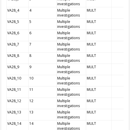
investigations
VA28_4
4
Multiple
MULT
investigations
VA28_5
5
Multiple
MULT
investigations
VA28_6
6
Multiple
MULT
investigations
VA28_7
7
Multiple
MULT
investigations
VA28_8
8
Multiple
MULT
investigations
VA28_9
9
Multiple
MULT
investigations
VA28_10
10
Multiple
MULT
investigations
VA28_11
11
Multiple
MULT
investigations
VA28_12
12
Multiple
MULT
investigations
VA28_13
13
Multiple
MULT
investigations
VA28_14
14
Multiple
MULT
investigations