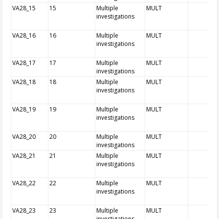
VA28_15
15
Multiple
MULT
investigations
VA28_16
16
Multiple
MULT
investigations
VA28_17
17
Multiple
MULT
investigations
VA28_18
18
Multiple
MULT
investigations
VA28_19
19
Multiple
MULT
investigations
VA28_20
20
Multiple
MULT
investigations
VA28_21
21
Multiple
MULT
investigations
VA28_22
22
Multiple
MULT
investigations
VA28_23
23
Multiple
MULT
investigations