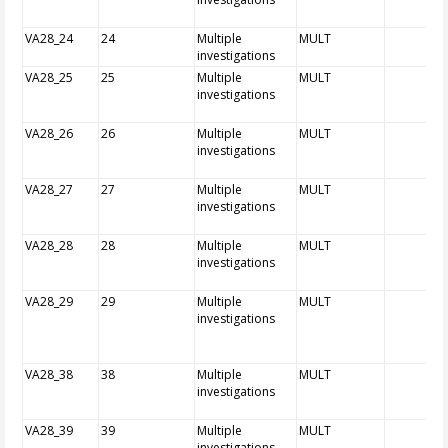
VA28_24
24
Multiple
MULT
investigations
VA28_25
25
Multiple
MULT
investigations
VA28_26
26
Multiple
MULT
investigations
VA28_27
27
Multiple
MULT
investigations
VA28_28
28
Multiple
MULT
investigations
VA28_29
29
Multiple
MULT
investigations
VA28_38
38
Multiple
MULT
investigations
VA28_39
39
Multiple
MULT
investigations