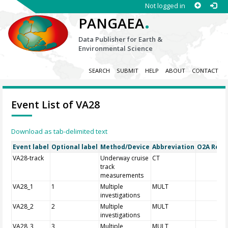
Not logged in
.
PANGAEA
Data Publisher for Earth &
Environmental Science
SEARCH
SUBMIT
HELP
ABOUT
CONTACT
Event List of VA28
Download as tab-delimited text
Event label
Optional label
Method/Device
Abbreviation
O2A Regis
VA28-track
Underway cruise
CT
track
measurements
VA28_1
1
Multiple
MULT
investigations
VA28_2
2
Multiple
MULT
investigations
VA28_3
3
Multiple
MULT