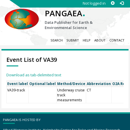
Not logged in
.
PANGAEA
Data Publisher for Earth &
Environmental Science
SEARCH
SUBMIT
HELP
ABOUT
CONTACT
Event List of VA39
Download as tab-delimited text
Event label
Optional label
Method/Device
Abbreviation
O2A Regis
VA39-track
Underway cruise
CT
track
measurements
PANGAEA IS HOSTED BY
Alfred Wegener Institute, Helmholtz Center for Polar and Marine Research