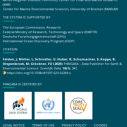
(AWI)
Center for Marine Environmental Sciences, University of Bremen (MARUM)
THE SYSTEM IS SUPPORTED BY
The European Commission, Research
Federal Ministry of Research, Technology and Space (BMFTR)
Deutsche Forschungsgemeinschaft (DFG)
International Ocean Discovery Program (IODP)
CITATION
Felden, J; Möller, L; Schindler, U; Huber, R; Schumacher, S; Koppe, R;
Diepenbroek, M; Glöckner, FO (2023):
PANGAEA – Data Publisher for Earth &
Environmental Science.
Scientific Data
,
10(1)
, 347,
https://doi.org/10.1038/s41597-023-02269-x
PANGAEA IS CERTIFIED BY
LEGAL NOTICE
TERMS OF USE
PRIVACY POLICY
COOKIES