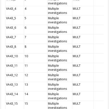
investigations
VA43_4
4
Multiple
MULT
investigations
VA43_5
5
Multiple
MULT
investigations
VA43_6
6
Multiple
MULT
investigations
VA43_7
7
Multiple
MULT
investigations
VA43_8
8
Multiple
MULT
investigations
VA43_10
10
Multiple
MULT
investigations
VA43_11
11
Multiple
MULT
investigations
VA43_12
12
Multiple
MULT
investigations
VA43_13
13
Multiple
MULT
investigations
VA43_14
14
Multiple
MULT
investigations
VA43_15
15
Multiple
MULT
investigations