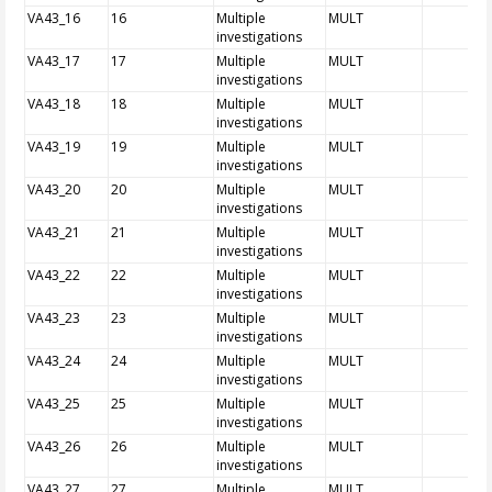
VA43_16
16
Multiple
MULT
investigations
VA43_17
17
Multiple
MULT
investigations
VA43_18
18
Multiple
MULT
investigations
VA43_19
19
Multiple
MULT
investigations
VA43_20
20
Multiple
MULT
investigations
VA43_21
21
Multiple
MULT
investigations
VA43_22
22
Multiple
MULT
investigations
VA43_23
23
Multiple
MULT
investigations
VA43_24
24
Multiple
MULT
investigations
VA43_25
25
Multiple
MULT
investigations
VA43_26
26
Multiple
MULT
investigations
VA43_27
27
Multiple
MULT