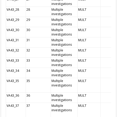
investigations
VA43_28
28
Multiple
MULT
investigations
VA43_29
29
Multiple
MULT
investigations
VA43_30
30
Multiple
MULT
investigations
VA43_31
31
Multiple
MULT
investigations
VA43_32
32
Multiple
MULT
investigations
VA43_33
33
Multiple
MULT
investigations
VA43_34
34
Multiple
MULT
investigations
VA43_35
35
Multiple
MULT
investigations
VA43_36
36
Multiple
MULT
investigations
VA43_37
37
Multiple
MULT
investigations