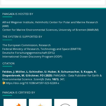
PANGAEA IS HOSTED BY
Alfred Wegener Institute, Helmholtz Center for Polar and Marine Research
(AWI)
Center for Marine Environmental Sciences, University of Bremen (MARUM)
THE SYSTEM IS SUPPORTED BY
The European Commission, Research
Federal Ministry of Research, Technology and Space (BMFTR)
Deutsche Forschungsgemeinschaft (DFG)
International Ocean Discovery Program (IODP)
CITATION
Felden, J; Möller, L; Schindler, U; Huber, R; Schumacher, S; Koppe, R;
Diepenbroek, M; Glöckner, FO (2023):
PANGAEA – Data Publisher for Earth &
Environmental Science.
Scientific Data
,
10(1)
, 347,
https://doi.org/10.1038/s41597-023-02269-x
PANGAEA IS CERTIFIED BY