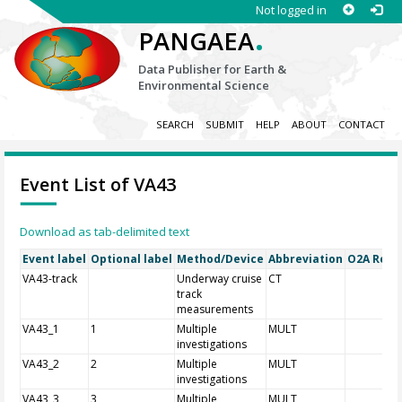
Not logged in
.
PANGAEA
Data Publisher for Earth &
Environmental Science
SEARCH
SUBMIT
HELP
ABOUT
CONTACT
Event List of VA43
Download as tab-delimited text
Event label
Optional label
Method/Device
Abbreviation
O2A Regis
VA43-track
Underway cruise
CT
track
measurements
VA43_1
1
Multiple
MULT
investigations
VA43_2
2
Multiple
MULT
investigations
VA43_3
3
Multiple
MULT