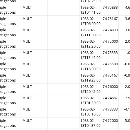
stigations
12T02:25:00
iple
MULT
1988-02-
74.75833
4.
stigations
12T04:41:00
iple
MULT
1988-02-
74.75167
3.
stigations
12T06:00:00
iple
MULT
1988-02-
74.74833
3.
stigations
12T11:00:00
iple
MULT
1988-02-
74.75000
2.
stigations
12T12:20:00
iple
MULT
1988-02-
74.75333
1.
stigations
12T13:42:00
iple
MULT
1988-02-
74.75500
-0.
stigations
12T18:00:00
iple
MULT
1988-02-
74.75167
-0.
stigations
12T19:23:00
iple
MULT
1988-02-
74.76000
-2.
stigations
12T20:45:00
iple
MULT
1988-02-
74.74667
-2.
stigations
13T01:39:00
iple
MULT
1988-02-
74.73333
-4.
stigations
13T03:16:00
iple
MULT
1988-02-
74.72000
-5.
stigations
13T04:37:00