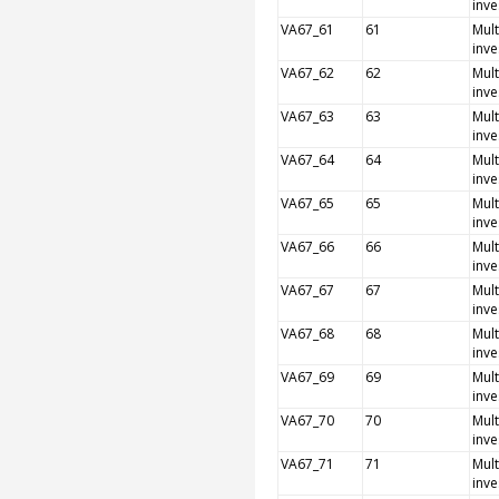
inve
VA67_61
61
Mult
inve
VA67_62
62
Mult
inve
VA67_63
63
Mult
inve
VA67_64
64
Mult
inve
VA67_65
65
Mult
inve
VA67_66
66
Mult
inve
VA67_67
67
Mult
inve
VA67_68
68
Mult
inve
VA67_69
69
Mult
inve
VA67_70
70
Mult
inve
VA67_71
71
Mult
inve