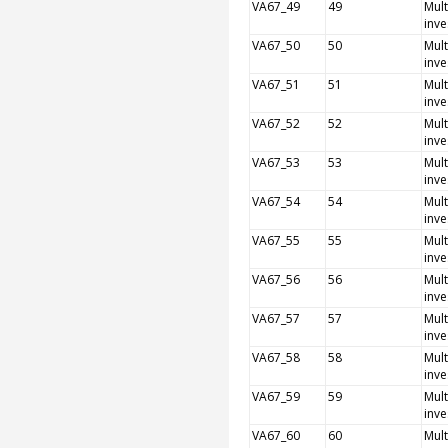
VA67_49
49
Mult
inve
VA67_50
50
Mult
inve
VA67_51
51
Mult
inve
VA67_52
52
Mult
inve
VA67_53
53
Mult
inve
VA67_54
54
Mult
inve
VA67_55
55
Mult
inve
VA67_56
56
Mult
inve
VA67_57
57
Mult
inve
VA67_58
58
Mult
inve
VA67_59
59
Mult
inve
VA67_60
60
Mult