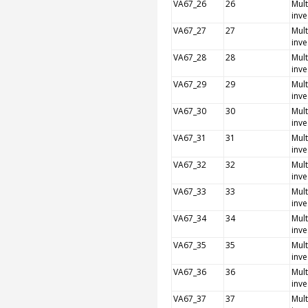
VA67_26
26
Mult
inve
VA67_27
27
Mult
inve
VA67_28
28
Mult
inve
VA67_29
29
Mult
inve
VA67_30
30
Mult
inve
VA67_31
31
Mult
inve
VA67_32
32
Mult
inve
VA67_33
33
Mult
inve
VA67_34
34
Mult
inve
VA67_35
35
Mult
inve
VA67_36
36
Mult
inve
VA67_37
37
Mult