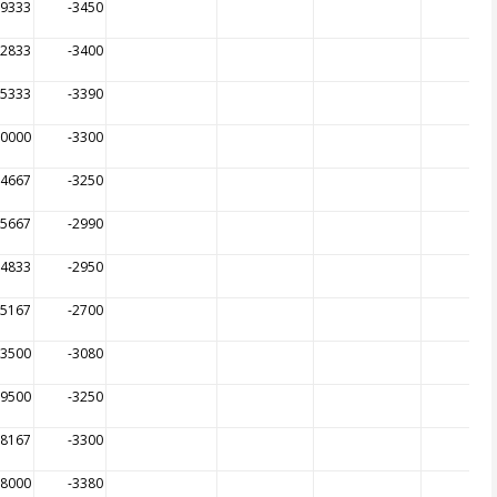
09333
-3450
12833
-3400
15333
-3390
00000
-3300
04667
-3250
05667
-2990
14833
-2950
65167
-2700
83500
-3080
99500
-3250
98167
-3300
98000
-3380