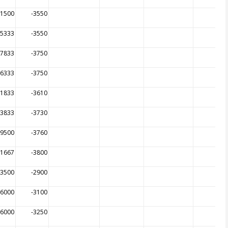
81500
-3550
95333
-3550
97833
-3750
66333
-3750
01833
-3610
53833
-3730
89500
-3760
21667
-3800
33500
-2900
96000
-3100
56000
-3250