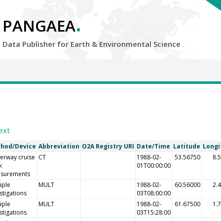
.
PANGAEA
Data Publisher for Earth &
Environmental Science
7
ext
hod/Device
Abbreviation
O2A Registry URI
Date/Time
Latitude
Longi
erway cruise
CT
1988-02-
53.56750
8.
k
01T00:00:00
surements
iple
MULT
1988-02-
60.56000
2.
stigations
03T08:00:00
iple
MULT
1988-02-
61.67500
1.
stigations
03T15:28:00