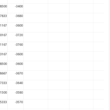
68500
-3400
67833
-3680
01167
-3600
00167
-3720
01167
-3760
03167
-3600
98500
-3600
08667
-3670
97333
-3640
11500
-3580
05333
-3570