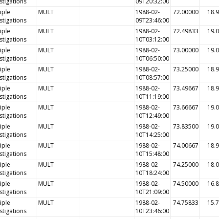
stigations
09T20:32:00
iple
MULT
1988-02-
72.00000
18.
stigations
09T23:46:00
iple
MULT
1988-02-
72.49833
19.
stigations
10T03:12:00
iple
MULT
1988-02-
73.00000
19.
stigations
10T06:50:00
iple
MULT
1988-02-
73.25000
18.
stigations
10T08:57:00
iple
MULT
1988-02-
73.49667
18.
stigations
10T11:19:00
iple
MULT
1988-02-
73.66667
19.
stigations
10T12:49:00
iple
MULT
1988-02-
73.83500
19.
stigations
10T14:25:00
iple
MULT
1988-02-
74.00667
18.
stigations
10T15:48:00
iple
MULT
1988-02-
74.25000
18.
stigations
10T18:24:00
iple
MULT
1988-02-
74.50000
16.
stigations
10T21:09:00
iple
MULT
1988-02-
74.75833
15.
stigations
10T23:46:00