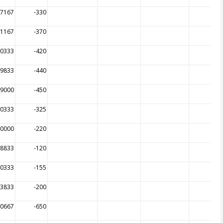
97167
-330
01167
-370
00333
-420
99833
-440
99000
-450
00333
-325
00000
-220
98833
-120
00333
-155
83833
-200
70667
-650