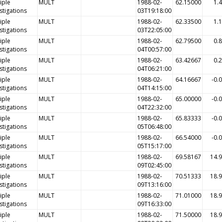
iple
MULT
1988-02-
62.15000
1.
stigations
03T19:18:00
iple
MULT
1988-02-
62.33500
1.
stigations
03T22:05:00
iple
MULT
1988-02-
62.79500
0.
stigations
04T00:57:00
iple
MULT
1988-02-
63.42667
0.
stigations
04T06:21:00
iple
MULT
1988-02-
64.16667
-0.
stigations
04T14:15:00
iple
MULT
1988-02-
65.00000
-0.
stigations
04T22:32:00
iple
MULT
1988-02-
65.83333
-0.
stigations
05T06:48:00
iple
MULT
1988-02-
66.54000
-0.
stigations
05T15:17:00
iple
MULT
1988-02-
69.58167
14.
stigations
09T02:45:00
iple
MULT
1988-02-
70.51333
18.
stigations
09T13:16:00
iple
MULT
1988-02-
71.01000
18.
stigations
09T16:33:00
iple
MULT
1988-02-
71.50000
18.