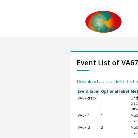
Event List of VA6
Download as tab-delimited t
Event label
Optional label
Met
VA67-track
Und
trac
mea
VA67_1
1
Mult
inve
VA67_2
2
Mult
inve