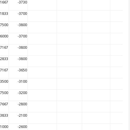
51667
-3730
31833
-3700
37500
-3800
76000
-3700
07167
-3800
52833
-3800
57167
-3650
53500
-3100
47500
-3200
27667
-2800
13833
-2100
91000
-2600