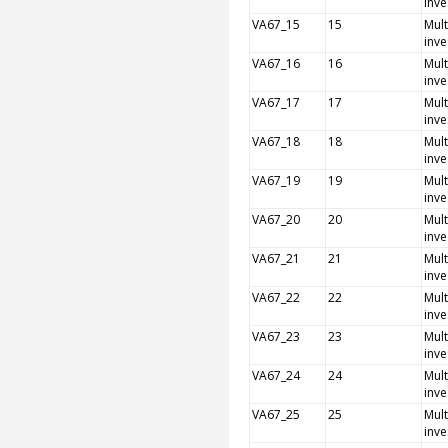
inve
VA67_15
15
Mult
inve
VA67_16
16
Mult
inve
VA67_17
17
Mult
inve
VA67_18
18
Mult
inve
VA67_19
19
Mult
inve
VA67_20
20
Mult
inve
VA67_21
21
Mult
inve
VA67_22
22
Mult
inve
VA67_23
23
Mult
inve
VA67_24
24
Mult
inve
VA67_25
25
Mult
inve