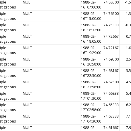
iple
MULT
1988-02-
74.88500
-1.
stigations
16T07:00:00
iple
MULT
1988-02-
74.76500
-1.
stigations
16T15:00:00
iple
MULT
1988-02-
74.75333
-0.
stigations
16T16:32:00
iple
MULT
1988-02-
74.72667
0.
stigations
16T18:05:00
iple
MULT
1988-02-
74.72167
1.
stigations
16T19:29:00
iple
MULT
1988-02-
74.69500
2.
stigations
16T20:58:00
iple
MULT
1988-02-
74.68167
3.
stigations
16T22:30:00
iple
MULT
1988-02-
74.67500
4.
stigations
16T23:58:00
iple
MULT
1988-02-
74.66833
5.
stigations
17T01:30:00
iple
MULT
1988-02-
74.65333
6.
stigations
17T02:58:00
iple
MULT
1988-02-
74.63333
7.
stigations
17T04:30:00
iple
MULT
1988-02-
74.61667
7.