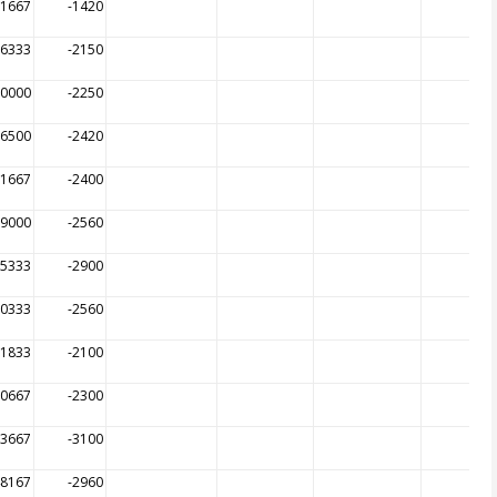
01667
-1420
06333
-2150
00000
-2250
06500
-2420
01667
-2400
99000
-2560
85333
-2900
00333
-2560
31833
-2100
00667
-2300
23667
-3100
48167
-2960