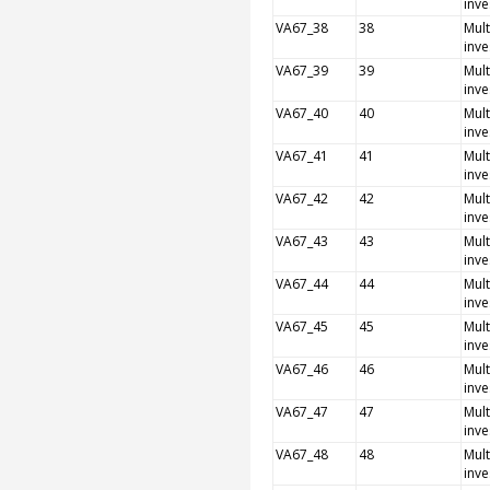
inve
VA67_38
38
Mult
inve
VA67_39
39
Mult
inve
VA67_40
40
Mult
inve
VA67_41
41
Mult
inve
VA67_42
42
Mult
inve
VA67_43
43
Mult
inve
VA67_44
44
Mult
inve
VA67_45
45
Mult
inve
VA67_46
46
Mult
inve
VA67_47
47
Mult
inve
VA67_48
48
Mult
inve