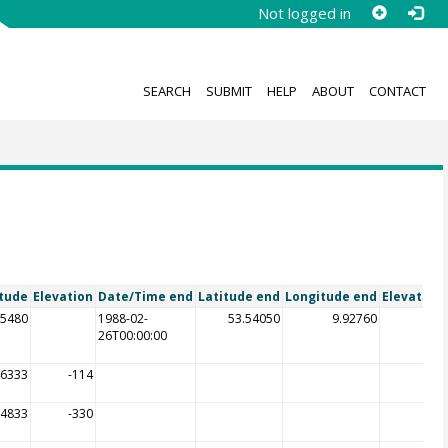
Not logged in
SEARCH
SUBMIT
HELP
ABOUT
CONTACT
tude
Elevation
Date/Time end
Latitude end
Longitude end
Elevation
55480
1988-02-
53.54050
9.92760
26T00:00:00
46333
-114
74833
-330