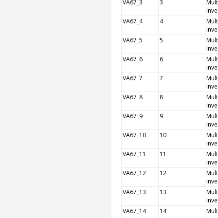
VA67_3
3
Mult
inve
VA67_4
4
Mult
inve
VA67_5
5
Mult
inve
VA67_6
6
Mult
inve
VA67_7
7
Mult
inve
VA67_8
8
Mult
inve
VA67_9
9
Mult
inve
VA67_10
10
Mult
inve
VA67_11
11
Mult
inve
VA67_12
12
Mult
inve
VA67_13
13
Mult
inve
VA67_14
14
Mult