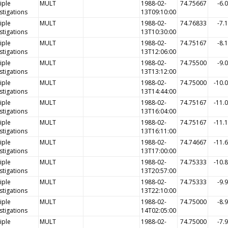
iple
MULT
1988-02-
74.75667
-6.
stigations
13T09:10:00
iple
MULT
1988-02-
74.76833
-7.
stigations
13T10:30:00
iple
MULT
1988-02-
74.75167
-8.
stigations
13T12:06:00
iple
MULT
1988-02-
74.75500
-9.
stigations
13T13:12:00
iple
MULT
1988-02-
74.75000
-10.
stigations
13T14:44:00
iple
MULT
1988-02-
74.75167
-11.
stigations
13T16:04:00
iple
MULT
1988-02-
74.75167
-11.
stigations
13T16:11:00
iple
MULT
1988-02-
74.74667
-11.
stigations
13T17:00:00
iple
MULT
1988-02-
74.75333
-10.
stigations
13T20:57:00
iple
MULT
1988-02-
74.75333
-9.
stigations
13T22:10:00
iple
MULT
1988-02-
74.75000
-8.
stigations
14T02:05:00
iple
MULT
1988-02-
74.75000
-7.