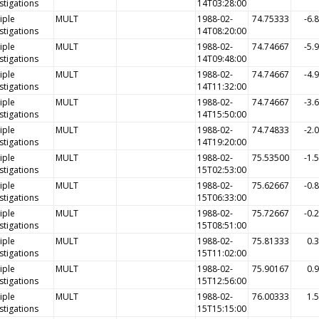
stigations
14T03:28:00
iple
MULT
1988-02-
74.75333
-6.
stigations
14T08:20:00
iple
MULT
1988-02-
74.74667
-5.
stigations
14T09:48:00
iple
MULT
1988-02-
74.74667
-4.
stigations
14T11:32:00
iple
MULT
1988-02-
74.74667
-3.
stigations
14T15:50:00
iple
MULT
1988-02-
74.74833
-2.
stigations
14T19:20:00
iple
MULT
1988-02-
75.53500
-1.
stigations
15T02:53:00
iple
MULT
1988-02-
75.62667
-0.
stigations
15T06:33:00
iple
MULT
1988-02-
75.72667
-0.
stigations
15T08:51:00
iple
MULT
1988-02-
75.81333
0.
stigations
15T11:02:00
iple
MULT
1988-02-
75.90167
0.
stigations
15T12:56:00
iple
MULT
1988-02-
76.00333
1.
stigations
15T15:15:00