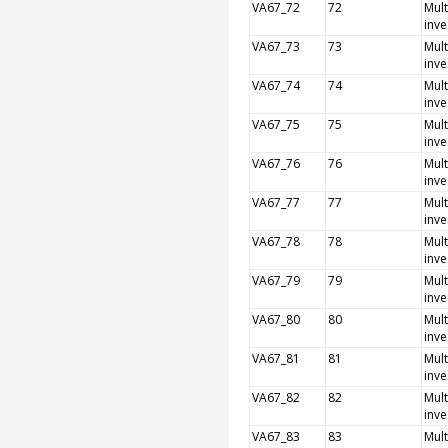
VA67_72
72
Mult
inve
VA67_73
73
Mult
inve
VA67_74
74
Mult
inve
VA67_75
75
Mult
inve
VA67_76
76
Mult
inve
VA67_77
77
Mult
inve
VA67_78
78
Mult
inve
VA67_79
79
Mult
inve
VA67_80
80
Mult
inve
VA67_81
81
Mult
inve
VA67_82
82
Mult
inve
VA67_83
83
Mult