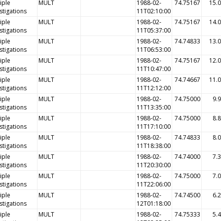
iple
MULT
1988-02-
74.75167
15.
stigations
11T02:10:00
iple
MULT
1988-02-
74.75167
14.
stigations
11T05:37:00
iple
MULT
1988-02-
74.74833
13.
stigations
11T06:53:00
iple
MULT
1988-02-
74.75167
12.
stigations
11T10:47:00
iple
MULT
1988-02-
74.74667
11.
stigations
11T12:12:00
iple
MULT
1988-02-
74.75000
9.
stigations
11T13:35:00
iple
MULT
1988-02-
74.75000
8.
stigations
11T17:10:00
iple
MULT
1988-02-
74.74833
8.
stigations
11T18:38:00
iple
MULT
1988-02-
74.74000
7.
stigations
11T20:30:00
iple
MULT
1988-02-
74.75000
7.
stigations
11T22:06:00
iple
MULT
1988-02-
74.74500
6.
stigations
12T01:18:00
iple
MULT
1988-02-
74.75333
5.