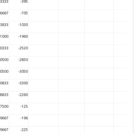
43333
-395
16667
-705
83833
-1030
21000
-1960
00333
-2520
00500
-2850
00500
-3050
00833
-3300
98833
-2260
97500
-125
99667
-196
99667
-225