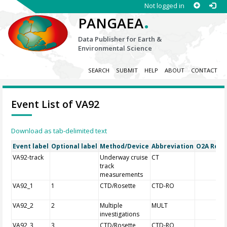
Not logged in
.
PANGAEA
Data Publisher for Earth &
Environmental Science
SEARCH
SUBMIT
HELP
ABOUT
CONTACT
Event List of VA92
Download as tab-delimited text
Event label
Optional label
Method/Device
Abbreviation
O2A Regis
VA92-track
Underway cruise
CT
track
measurements
VA92_1
1
CTD/Rosette
CTD-RO
VA92_2
2
Multiple
MULT
investigations
VA92_3
3
CTD/Rosette
CTD-RO