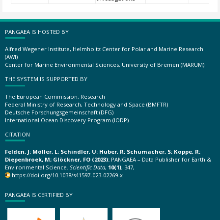
PANGAEA IS HOSTED BY
Alfred Wegener Institute, Helmholtz Center for Polar and Marine Research
(AWI)
Center for Marine Environmental Sciences, University of Bremen (MARUM)
THE SYSTEM IS SUPPORTED BY
The European Commission, Research
Federal Ministry of Research, Technology and Space (BMFTR)
Deutsche Forschungsgemeinschaft (DFG)
International Ocean Discovery Program (IODP)
CITATION
Felden, J; Möller, L; Schindler, U; Huber, R; Schumacher, S; Koppe, R;
Diepenbroek, M; Glöckner, FO (2023):
PANGAEA – Data Publisher for Earth &
Environmental Science.
Scientific Data
,
10(1)
, 347,
https://doi.org/10.1038/s41597-023-02269-x
PANGAEA IS CERTIFIED BY