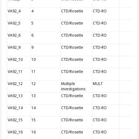
VA92_4
4
CTD/Rosette
CTD-RO
VA92_5
5
CTD/Rosette
CTD-RO
VA92_6
6
CTD/Rosette
CTD-RO
VA92_9
9
CTD/Rosette
CTD-RO
VA92_10
10
CTD/Rosette
CTD-RO
VA92_11
11
CTD/Rosette
CTD-RO
VA92_12
12
Multiple
MULT
investigations
VA92_13
13
CTD/Rosette
CTD-RO
VA92_14
14
CTD/Rosette
CTD-RO
VA92_15
15
CTD/Rosette
CTD-RO
VA92_16
16
CTD/Rosette
CTD-RO