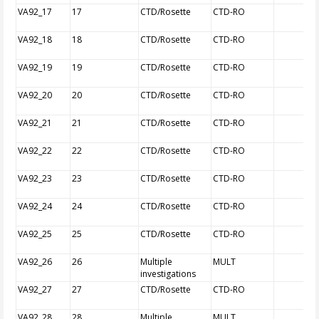
VA92_17
17
CTD/Rosette
CTD-RO
VA92_18
18
CTD/Rosette
CTD-RO
VA92_19
19
CTD/Rosette
CTD-RO
VA92_20
20
CTD/Rosette
CTD-RO
VA92_21
21
CTD/Rosette
CTD-RO
VA92_22
22
CTD/Rosette
CTD-RO
VA92_23
23
CTD/Rosette
CTD-RO
VA92_24
24
CTD/Rosette
CTD-RO
VA92_25
25
CTD/Rosette
CTD-RO
VA92_26
26
Multiple
MULT
investigations
VA92_27
27
CTD/Rosette
CTD-RO
VA92_28
28
Multiple
MULT