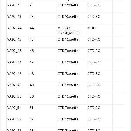
VA92_7
7
CTD/Rosette
CTD-RO
VA92_43
43
CTD/Rosette
CTD-RO
VA92_44
44
Multiple
MULT
investigations
VA92_45
45
CTD/Rosette
CTD-RO
VA92_46
46
CTD/Rosette
CTD-RO
VA92_47
47
CTD/Rosette
CTD-RO
VA92_48
48
CTD/Rosette
CTD-RO
VA92_49
49
CTD/Rosette
CTD-RO
VA92_50
50
CTD/Rosette
CTD-RO
VA92_51
51
CTD/Rosette
CTD-RO
VA92_52
52
CTD/Rosette
CTD-RO
VA92_53
53
CTD/Rosette
CTD-RO