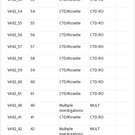
VA92_54
54
CTD/Rosette
CTD-RO
VA92_55
55
CTD/Rosette
CTD-RO
VA92_56
56
CTD/Rosette
CTD-RO
VA92_57
57
CTD/Rosette
CTD-RO
VA92_58
58
CTD/Rosette
CTD-RO
VA92_59
59
CTD/Rosette
CTD-RO
VA92_60
60
CTD/Rosette
CTD-RO
VA92_61
61
CTD/Rosette
CTD-RO
VA92_40
40
Multiple
MULT
investigations
VA92_41
41
CTD/Rosette
CTD-RO
VA92_42
42
Multiple
MULT
investigations