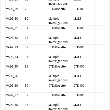
investigations
VA92_29
29
CTD/Rosette
CTD-RO
VA92_30
30
Multiple
MULT
investigations
VA92_31
31
CTD/Rosette
CTD-RO
VA92_32
32
Multiple
MULT
investigations
VA92_33
33
CTD/Rosette
CTD-RO
VA92_34
34
Multiple
MULT
investigations
VA92_35
35
CTD/Rosette
CTD-RO
VA92_36
36
Multiple
MULT
investigations
VA92_39
39
CTD/Rosette
CTD-RO
VA92_37
37
CTD/Rosette
CTD-RO
VA92_38
38
Multiple
MULT
investigations