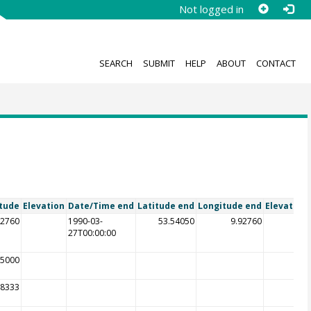
Not logged in
SEARCH
SUBMIT
HELP
ABOUT
CONTACT
tude
Elevation
Date/Time end
Latitude end
Longitude end
Elevation
92760
1990-03-
53.54050
9.92760
27T00:00:00
25000
58333