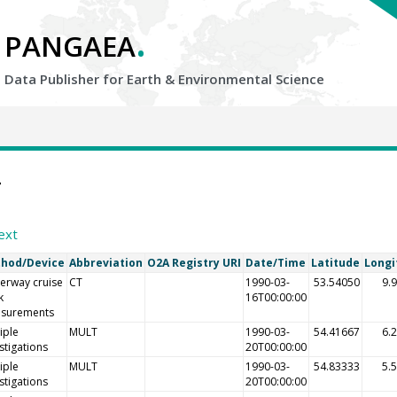
.
PANGAEA
Data Publisher for Earth &
Environmental Science
4
ext
hod/Device
Abbreviation
O2A Registry URI
Date/Time
Latitude
Longi
erway cruise
CT
1990-03-
53.54050
9.
k
16T00:00:00
surements
iple
MULT
1990-03-
54.41667
6.
stigations
20T00:00:00
iple
MULT
1990-03-
54.83333
5.
stigations
20T00:00:00