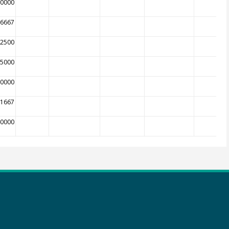
00000
16667
12500
05000
00000
81667
40000