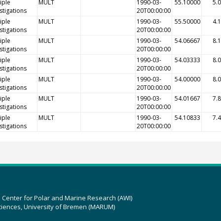
iple
MULT
1990-03-
55.10000
5.
stigations
20T00:00:00
iple
MULT
1990-03-
55.50000
4.
stigations
20T00:00:00
iple
MULT
1990-03-
54.06667
8.
stigations
20T00:00:00
iple
MULT
1990-03-
54.03333
8.
stigations
20T00:00:00
iple
MULT
1990-03-
54.00000
8.
stigations
20T00:00:00
iple
MULT
1990-03-
54.01667
7.
stigations
20T00:00:00
iple
MULT
1990-03-
54.10833
7.
stigations
20T00:00:00
z Center for Polar and Marine Research (AWI)
ciences, University of Bremen (MARUM)