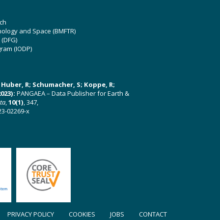
ch
hnology and Space (BMFTR)
 (DFG)
gram (IODP)
U; Huber, R; Schumacher, S; Koppe, R;
023):
PANGAEA – Data Publisher for Earth &
ata
,
10(1)
, 347,
23-02269-x
PRIVACY POLICY
COOKIES
JOBS
CONTACT