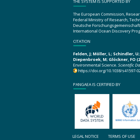
THE SYSTEM IS SUPPORTED BY
The European Commission, Resear
Federal Ministry of Research, Tec
Deutsche Forschungsgemeinschaft
International Ocean Discovery Pro
CITATION
Felden, J; Möller, L; Schindler, 
Diepenbroek, M; Glöckner, FO (2
Environmental Science.
Scientific D
https://doi.org/10.1038/s41597-0
PANGAEA IS CERTIFIED BY
LEGAL NOTICE
TERMS OF USE