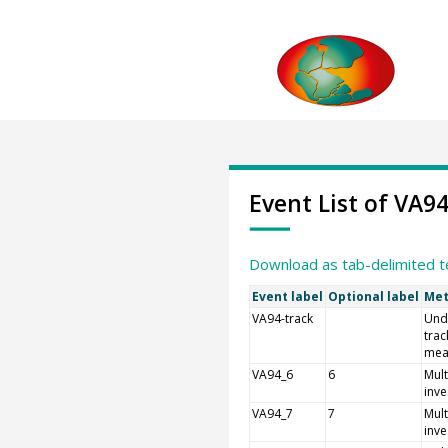
Event List of VA9
Download as tab-delimited t
Event label
Optional label
Met
VA94-track
Und
trac
mea
VA94_6
6
Mult
inve
VA94_7
7
Mult
inve