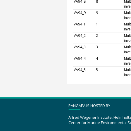
VA94_8
8
Mult
inve
VA94_9
9
Mult
inve
VA94_1
1
Mult
inve
VA94_2
2
Mult
inve
VA94_3
3
Mult
inve
VA94_4
4
Mult
inve
VA94_5
5
Mult
inve
PANGAEA IS HOSTED BY
Alfred Wegener Institute, Helmholt
Center for Marine Environmental S