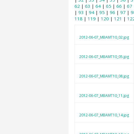
62
|
63
|
64
|
65
|
66
|
67
|
93
|
94
|
95
|
96
|
97
|
9
118
|
119
|
120
|
121
|
12
2012-06-07_MBAMT10_02.jpg
2012-06-07_MBAMT10_05.jpg
2012-06-07_MBAMT10_08.jpg
2012-06-07_MBAMT10_11.jpg
2012-06-07_MBAMT10_14.jpg