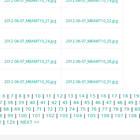
2012-06-07_MBAMT10_18.jpg
2012-06-07_MBAMT10_19.jpg
2012-06-07_MBAMT10_21.jpg
2012-06-07_MBAMT10_22.jpg
2012-06-07_MBAMT10_24.jpg
2012-06-07_MBAMT10_25.jpg
2012-06-07_MBAMT10_27.jpg
2012-06-07_MBAMT10_28.jpg
2012-06-07_MBAMT10_30.jpg
2012-06-07_MBAMT10_31.jpg
|
6
|
7
|
8
|
9
|
10
|
11
|
12
|
13
|
14
|
15
|
16
|
17
|
18
|
19
7
|
38
|
39
|
40
|
41
|
42
|
43
|
44
|
45
|
46
|
47
|
48
|
49
|
|
68
|
69
|
70
|
71
|
72
|
73
|
74
|
75
|
76
|
77
|
78
|
79
|
8
8
|
99
|
100
|
101
|
102
|
103
|
104
|
105
|
106
|
107
|
108
2
|
123
|
NEXT >>