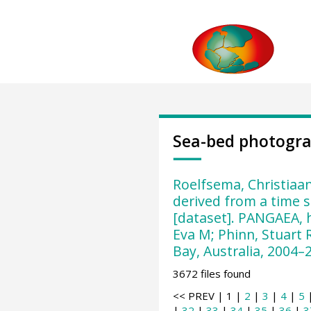
Sea-bed photogr
Roelfsema, Christiaan
derived from a time s
[dataset]. PANGAEA, 
Eva M; Phinn, Stuart 
Bay, Australia, 2004–2
3672 files found
<< PREV | 1 |
2
|
3
|
4
|
5
|
32
|
33
|
34
|
35
|
36
|
3