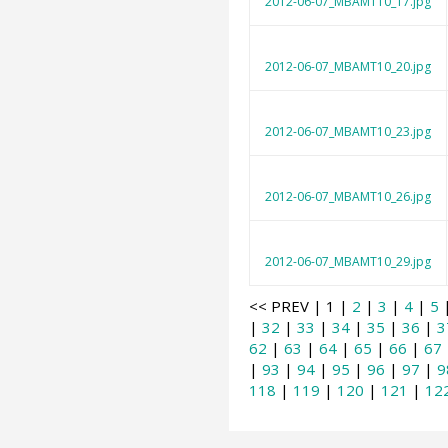
2012-06-07_MBAMT10_17.jpg
2012-06-07_MBAMT10_20.jpg
2012-06-07_MBAMT10_23.jpg
2012-06-07_MBAMT10_26.jpg
2012-06-07_MBAMT10_29.jpg
<< PREV | 1 |
2
|
3
|
4
|
5
|
32
|
33
|
34
|
35
|
36
|
3
62
|
63
|
64
|
65
|
66
|
67
|
93
|
94
|
95
|
96
|
97
|
9
118
|
119
|
120
|
121
|
12