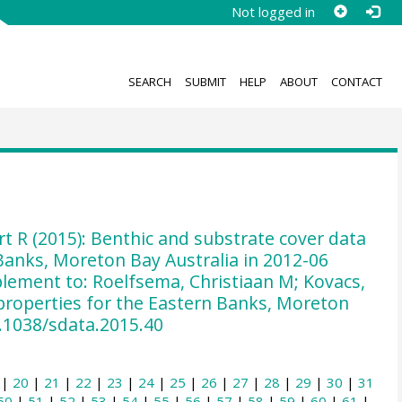
Not logged in
SEARCH
SUBMIT
HELP
ABOUT
CONTACT
rt R (2015): Benthic and substrate cover data
 Banks, Moreton Bay Australia in 2012-06
lement to: Roelfsema, Christiaan M; Kovacs,
l properties for the Eastern Banks, Moreton
10.1038/sdata.2015.40
|
20
|
21
|
22
|
23
|
24
|
25
|
26
|
27
|
28
|
29
|
30
|
31
50
|
51
|
52
|
53
|
54
|
55
|
56
|
57
|
58
|
59
|
60
|
61
|