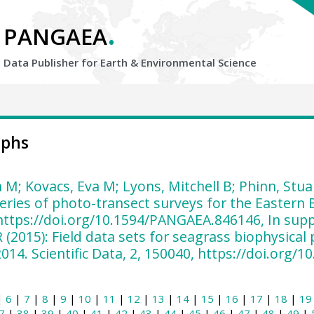
.
PANGAEA
Data Publisher for Earth &
Environmental Science
aphs
 M; Kovacs, Eva M; Lyons, Mitchell B; Phinn, Stua
eries of photo-transect surveys for the Eastern
https://doi.org/10.1594/PANGAEA.846146, In supp
R (2015): Field data sets for seagrass biophysica
014. Scientific Data, 2, 150040, https://doi.org/
|
6
|
7
|
8
|
9
|
10
|
11
|
12
|
13
|
14
|
15
|
16
|
17
|
18
|
19
7
|
38
|
39
|
40
|
41
|
42
|
43
|
44
|
45
|
46
|
47
|
48
|
49
|