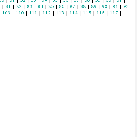
0
|
81
|
82
|
83
|
84
|
85
|
86
|
87
|
88
|
89
|
90
|
91
|
92
|
109
|
110
|
111
|
112
|
113
|
114
|
115
|
116
|
117
|