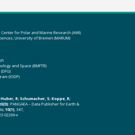
z Center for Polar and Marine Research (AWI)
ciences, University of Bremen (MARUM)
ch
hnology and Space (BMFTR)
 (DFG)
gram (IODP)
U; Huber, R; Schumacher, S; Koppe, R;
023):
PANGAEA – Data Publisher for Earth &
ata
,
10(1)
, 347,
23-02269-x