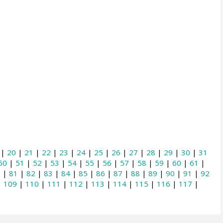
|
20
|
21
|
22
|
23
|
24
|
25
|
26
|
27
|
28
|
29
|
30
|
31
50
|
51
|
52
|
53
|
54
|
55
|
56
|
57
|
58
|
59
|
60
|
61
|
0
|
81
|
82
|
83
|
84
|
85
|
86
|
87
|
88
|
89
|
90
|
91
|
92
|
109
|
110
|
111
|
112
|
113
|
114
|
115
|
116
|
117
|