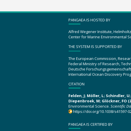
PANGAEA IS HOSTED BY
Alfred Wegener Institute, Helmholt
Center for Marine Environmental S
THE SYSTEM IS SUPPORTED BY
The European Commission, Resear
Federal Ministry of Research, Tec
Deutsche Forschungsgemeinschaft
International Ocean Discovery Pro
CITATION
Felden, J; Möller, L; Schindler, 
Diepenbroek, M; Glöckner, FO (2
Environmental Science.
Scientific D
https://doi.org/10.1038/s41597-0
PANGAEA IS CERTIFIED BY