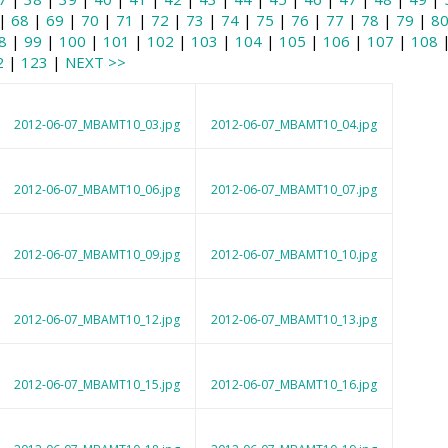
|
68
|
69
|
70
|
71
|
72
|
73
|
74
|
75
|
76
|
77
|
78
|
79
|
8
8
|
99
|
100
|
101
|
102
|
103
|
104
|
105
|
106
|
107
|
108
2
|
123
|
NEXT >>
2012-06-07_MBAMT10_03.jpg
2012-06-07_MBAMT10_04.jpg
2012-06-07_MBAMT10_06.jpg
2012-06-07_MBAMT10_07.jpg
2012-06-07_MBAMT10_09.jpg
2012-06-07_MBAMT10_10.jpg
2012-06-07_MBAMT10_12.jpg
2012-06-07_MBAMT10_13.jpg
2012-06-07_MBAMT10_15.jpg
2012-06-07_MBAMT10_16.jpg