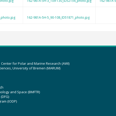
photo.jpg
162-981A-5H-3_109-130_ID52156_photo.jpg
162-981A-5
_photo.jpg
162-981A-5H-5_90-108_ID51871_photo.jpg
z Center for Polar and Marine Research (AWI)
ciences, University of Bremen (MARUM)
ch
hnology and Space (BMFTR)
 (DFG)
gram (IODP)