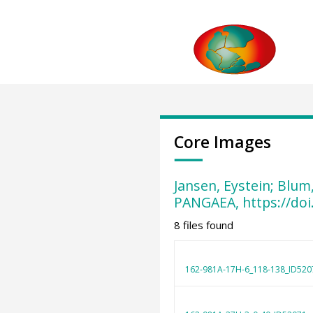
Core Images
Jansen, Eystein; Blum
PANGAEA, https://do
8 files found
162-981A-17H-6_118-138_ID520