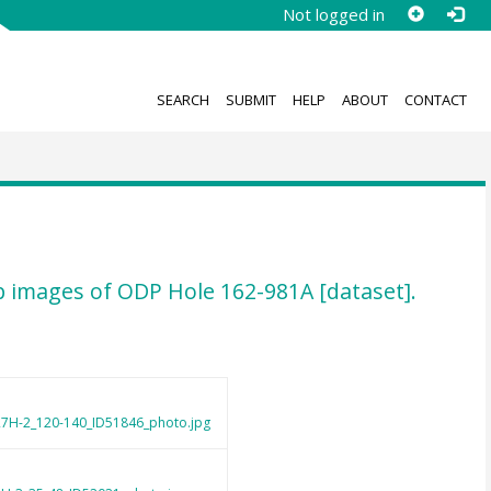
Not logged in
SEARCH
SUBMIT
HELP
ABOUT
CONTACT
-up images of ODP Hole 162-981A [dataset].
7H-2_120-140_ID51846_photo.jpg