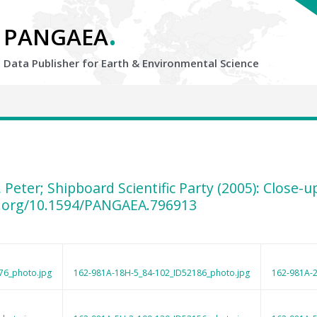
.
PANGAEA
Data Publisher for Earth &
Environmental Science
, Peter; Shipboard Scientific Party (2005): Close
i.org/10.1594/PANGAEA.796913
76_photo.jpg
162-981A-18H-5_84-102_ID52186_photo.jpg
162-981A-2