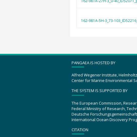
162-981A-27H-3_0-40_ID52071_
162-981A-5H-3_73-103_ID52216
PANGAEA IS HOSTED BY
Alfred Wegener Institute, Helmholt
Center for Marine Environmental S
THE SYSTEM IS SUPPORTED BY
The European Commission, Resear
Federal Ministry of Research, Tec
Deutsche Forschungsgemeinschaft
International Ocean Discovery Pro
CITATION