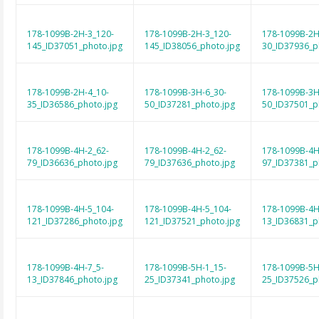
178-1099B-2H-3_120-
178-1099B-2H-3_120-
178-1099B-2H
145_ID37051_photo.jpg
145_ID38056_photo.jpg
30_ID37936_p
178-1099B-2H-4_10-
178-1099B-3H-6_30-
178-1099B-3H
35_ID36586_photo.jpg
50_ID37281_photo.jpg
50_ID37501_p
178-1099B-4H-2_62-
178-1099B-4H-2_62-
178-1099B-4H
79_ID36636_photo.jpg
79_ID37636_photo.jpg
97_ID37381_p
178-1099B-4H-5_104-
178-1099B-4H-5_104-
178-1099B-4H
121_ID37286_photo.jpg
121_ID37521_photo.jpg
13_ID36831_p
178-1099B-4H-7_5-
178-1099B-5H-1_15-
178-1099B-5H
13_ID37846_photo.jpg
25_ID37341_photo.jpg
25_ID37526_p