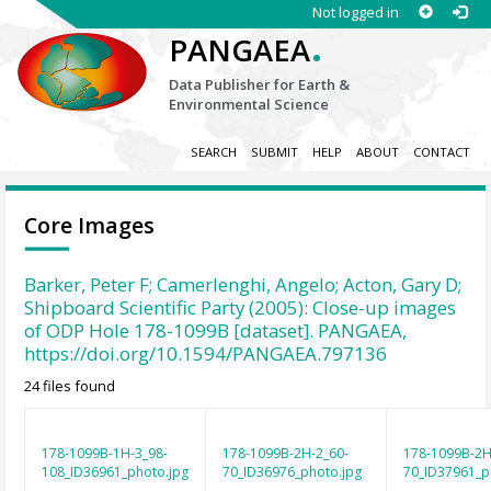
Not logged in
.
PANGAEA
Data Publisher for Earth &
Environmental Science
SEARCH
SUBMIT
HELP
ABOUT
CONTACT
Core Images
Barker, Peter F; Camerlenghi, Angelo; Acton, Gary D;
Shipboard Scientific Party (2005): Close-up images
of ODP Hole 178-1099B [dataset]. PANGAEA,
https://doi.org/10.1594/PANGAEA.797136
24 files found
178-1099B-1H-3_98-
178-1099B-2H-2_60-
178-1099B-2H
108_ID36961_photo.jpg
70_ID36976_photo.jpg
70_ID37961_p