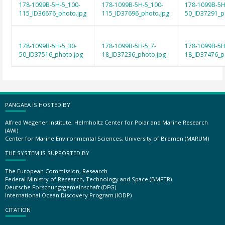
178-1099B-5H-5_100-
178-1099B-5H-5_100-
178-1099B-5H
115_ID36676_photo.jpg
115_ID37696_photo.jpg
50_ID37291_p
178-1099B-5H-5_30-
178-1099B-5H-5_7-
178-1099B-5H
50_ID37516_photo.jpg
18_ID37236_photo.jpg
18_ID37476_p
PANGAEA IS HOSTED BY
Alfred Wegener Institute, Helmholtz Center for Polar and Marine Research
(AWI)
Center for Marine Environmental Sciences, University of Bremen (MARUM)
THE SYSTEM IS SUPPORTED BY
The European Commission, Research
Federal Ministry of Research, Technology and Space (BMFTR)
Deutsche Forschungsgemeinschaft (DFG)
International Ocean Discovery Program (IODP)
CITATION