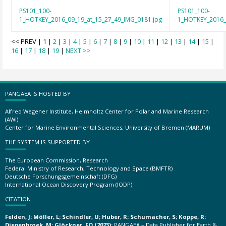
PS101_100-
PS101_100-
1_HOTKEY_2016_09_19_at_15_27_49_IMG_0181.jpg
1_HOTKEY_2016_
<< PREV | 1 |
2
|
3
|
4
|
5
|
6
|
7
|
8
|
9
|
10
|
11
|
12
|
13
|
14
|
15
|
16
|
17
|
18
|
19
|
NEXT >>
PANGAEA IS HOSTED BY
Alfred Wegener Institute, Helmholtz Center for Polar and Marine Research
(AWI)
Center for Marine Environmental Sciences, University of Bremen (MARUM)
THE SYSTEM IS SUPPORTED BY
The European Commission, Research
Federal Ministry of Research, Technology and Space (BMFTR)
Deutsche Forschungsgemeinschaft (DFG)
International Ocean Discovery Program (IODP)
CITATION
Felden, J; Möller, L; Schindler, U; Huber, R; Schumacher, S; Koppe, R;
Diepenbroek, M; Glöckner, FO (2023):
PANGAEA – Data Publisher for Earth &