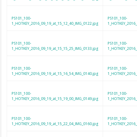
PS101_100-
PS101_100-
1_HOTKEY_2016_09_19_at_15_12_40_IMG_0122.jpg
1_HOTKEY_2016_
PS101_100-
PS101_100-
1_HOTKEY_2016_09_19_at_15_15_25_IMG_0133.jpg
1_HOTKEY_2016_
PS101_100-
PS101_100-
1_HOTKEY_2016_09_19_at_15_16_54_IMG_0140.jpg
1_HOTKEY_2016_
PS101_100-
PS101_100-
1_HOTKEY_2016_09_19_at_15_19_00_IMG_0149.jpg
1_HOTKEY_2016_
PS101_100-
PS101_100-
1_HOTKEY_2016_09_19_at_15_22_04_IMG_0160.jpg
1_HOTKEY_2016_