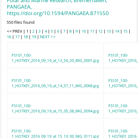
Polar and Marine Research, Bremerhaven,
PANGAEA,
https://doi.org/10.1594/PANGAEA.871550
550 files found
<< PREV | 1 |
2
|
3
|
4
|
5
|
6
|
7
|
8
|
9
|
10
|
11
|
12
|
13
|
14
|
15
|
16
|
17
|
18
|
19
|
NEXT >>
PS101_100-
PS101_100-
1_HOTKEY_2016_09_19_at_13_56_30_IMG_0001.jpg
1_HOTKEY_2016_
PS101_100-
PS101_100-
1_HOTKEY_2016_09_19_at_14_57_11_IMG_0068.jpg
1_HOTKEY_2016_
PS101_100-
PS101_100-
1_HOTKEY_2016_09_19_at_15_05_08_IMG_0094.jpg
1_HOTKEY_2016_
PS101_100-
PS101_100-
1_HOTKEY_2016_09_19_at_15_10_00_IMG_0111.jpg
1_HOTKEY_2016_