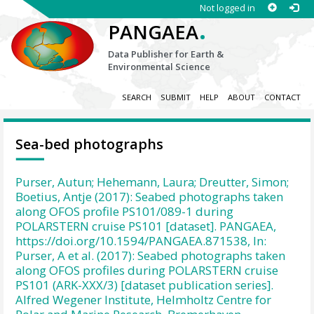
Not logged in
.
PANGAEA
Data Publisher for Earth &
Environmental Science
SEARCH
SUBMIT
HELP
ABOUT
CONTACT
Sea-bed photographs
Purser, Autun; Hehemann, Laura; Dreutter, Simon;
Boetius, Antje (2017): Seabed photographs taken
along OFOS profile PS101/089-1 during
POLARSTERN cruise PS101 [dataset]. PANGAEA,
https://doi.org/10.1594/PANGAEA.871538, In:
Purser, A et al. (2017): Seabed photographs taken
along OFOS profiles during POLARSTERN cruise
PS101 (ARK-XXX/3) [dataset publication series].
Alfred Wegener Institute, Helmholtz Centre for