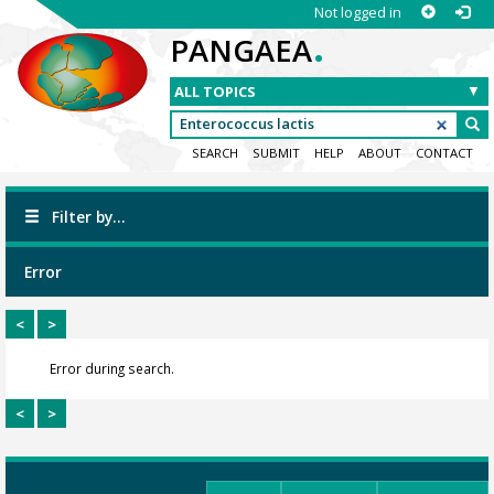
Not logged in
.
PANGAEA
SEARCH
SUBMIT
HELP
ABOUT
CONTACT
Filter by...
Error
<
>
Error during search.
<
>