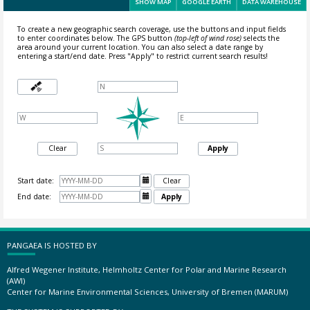
SHOW MAP
GOOGLE EARTH
DATA WAREHOUSE
To create a new geographic search coverage, use the buttons and input fields
to enter coordinates below. The GPS button
(top-left of wind rose)
selects the
area around your current location.
You can also select a date range by
entering a start/end date. Press "Apply" to restrict current search results!
Clear
Apply
Start date:

Clear
End date:

Apply
PANGAEA IS HOSTED BY
Alfred Wegener Institute, Helmholtz Center for Polar and Marine Research
(AWI)
Center for Marine Environmental Sciences, University of Bremen (MARUM)