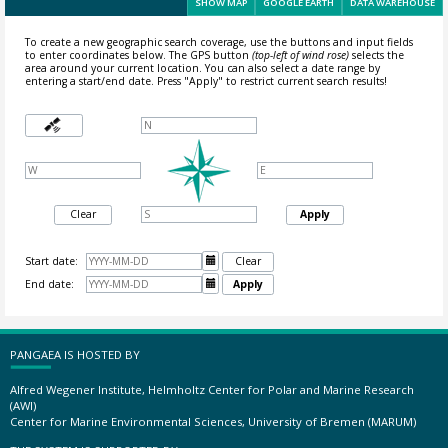
SHOW MAP
GOOGLE EARTH
DATA WAREHOUSE
To create a new geographic search coverage, use the buttons and input fields
to enter coordinates below. The GPS button
(top-left of wind rose)
selects the
area around your current location.
You can also select a date range by
entering a start/end date. Press "Apply" to restrict current search results!
Clear
Apply
Start date:

Clear
End date:

Apply
PANGAEA IS HOSTED BY
Alfred Wegener Institute, Helmholtz Center for Polar and Marine Research
(AWI)
Center for Marine Environmental Sciences, University of Bremen (MARUM)