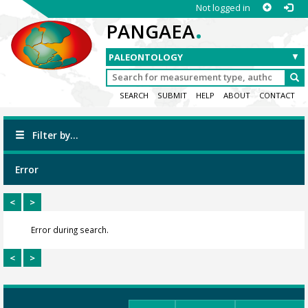
Not logged in
.
PANGAEA
SEARCH
SUBMIT
HELP
ABOUT
CONTACT
Filter by...
Error
<
>
Error during search.
<
>