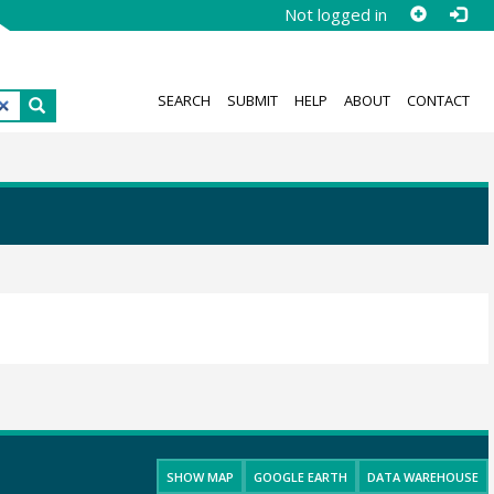
Not logged in
SEARCH
SUBMIT
HELP
ABOUT
CONTACT
SHOW MAP
GOOGLE EARTH
DATA WAREHOUSE