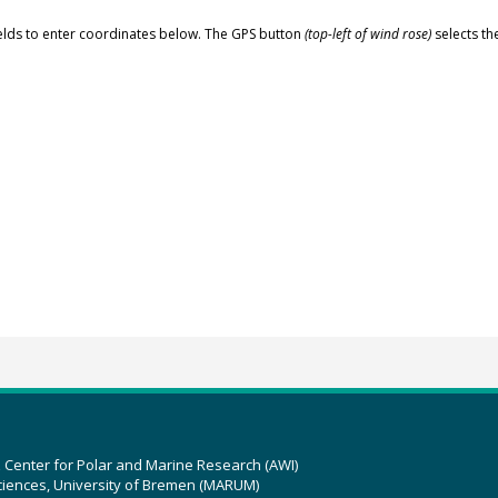
elds to enter coordinates below. The GPS button
(top-left of wind rose)
selects th
z Center for Polar and Marine Research (AWI)
ciences, University of Bremen (MARUM)