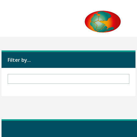
Filter by...