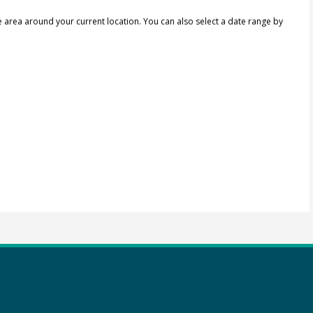
e area around your current location.
You can also select a date range by