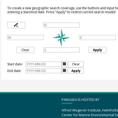
To create a new geographic search coverage, use the buttons and input fi
entering a start/end date. Press "Apply" to restrict current search results!
Clear
Apply
Start date:

Clear
End date:

Apply
PANGAEA IS HOSTED BY
Alfred Wegener Institute, Helmholt
Center for Marine Environmental S