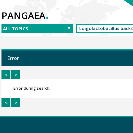
.
PANGAEA
Error
<
>
Error during search.
<
>