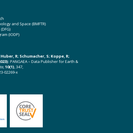
ch
hnology and Space (BMFTR)
 (DFG)
gram (IODP)
U; Huber, R; Schumacher, S; Koppe, R;
023):
PANGAEA – Data Publisher for Earth &
ata
,
10(1)
, 347,
23-02269-x