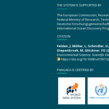
THE SYSTEM IS SUPPORTED BY
The European Commission, Resear
Federal Ministry of Research, Tec
Deutsche Forschungsgemeinschaft
International Ocean Discovery Pro
CITATION
Felden, J; Möller, L; Schindler, 
Diepenbroek, M; Glöckner, FO (2
Environmental Science.
Scientific D
https://doi.org/10.1038/s41597-0
PANGAEA IS CERTIFIED BY