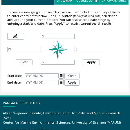
SHOW MAP
GOOGLE EARTH
DATA WAREHOUSE
To create a new geographic search coverage, use the buttons and input fields
to enter coordinates below. The GPS button
(top-left of wind rose)
selects the
area around your current location.
You can also select a date range by
entering a start/end date. Press "Apply" to restrict current search results!
Clear
Apply
Start date:

Clear
End date:

Apply
PANGAEA IS HOSTED BY
Alfred Wegener Institute, Helmholtz Center for Polar and Marine Research
(AWI)
Center for Marine Environmental Sciences, University of Bremen (MARUM)