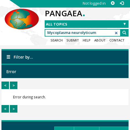
Not logged in
.
PANGAEA
SEARCH
SUBMIT
HELP
ABOUT
CONTACT
Filter by...
Error
<
>
Error during search.
<
>