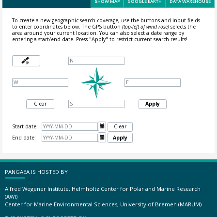
SHOW MAP
GOOGLE EARTH
DATA WAREHOUSE
To create a new geographic search coverage, use the buttons and input fields
to enter coordinates below. The GPS button
(top-left of wind rose)
selects the
area around your current location.
You can also select a date range by
entering a start/end date. Press "Apply" to restrict current search results!
Clear
Apply
Start date:

Clear
End date:

Apply
PANGAEA IS HOSTED BY
Alfred Wegener Institute, Helmholtz Center for Polar and Marine Research
(AWI)
Center for Marine Environmental Sciences, University of Bremen (MARUM)