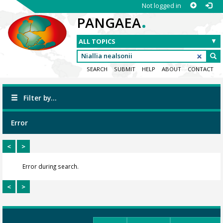
Not logged in
.
PANGAEA
SEARCH
SUBMIT
HELP
ABOUT
CONTACT
Filter by...
Error
<
>
Error during search.
<
>