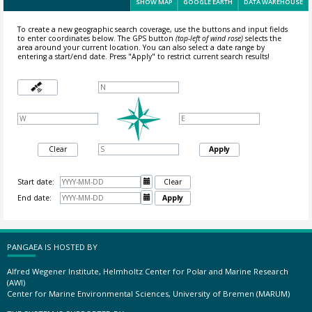
SHOW MAP
GOOGLE EARTH
DATA WAREHOUSE
To create a new geographic search coverage, use the buttons and input fields
to enter coordinates below. The GPS button
(top-left of wind rose)
selects the
area around your current location.
You can also select a date range by
entering a start/end date. Press "Apply" to restrict current search results!
Clear
Apply
Start date:

Clear
End date:

Apply
PANGAEA IS HOSTED BY
Alfred Wegener Institute, Helmholtz Center for Polar and Marine Research
(AWI)
Center for Marine Environmental Sciences, University of Bremen (MARUM)