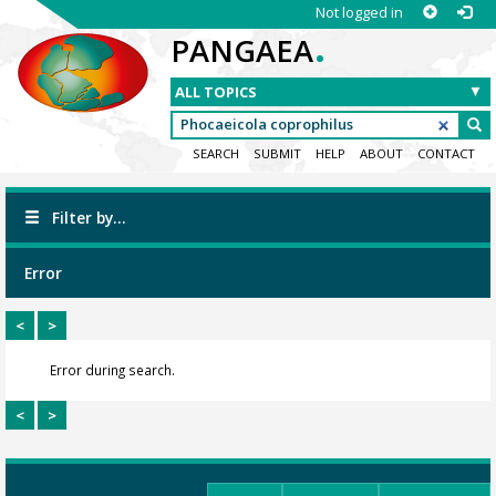
Not logged in
.
PANGAEA
SEARCH
SUBMIT
HELP
ABOUT
CONTACT
Filter by...
Error
<
>
Error during search.
<
>