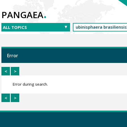
.
PANGAEA
Error
<
>
Error during search.
<
>