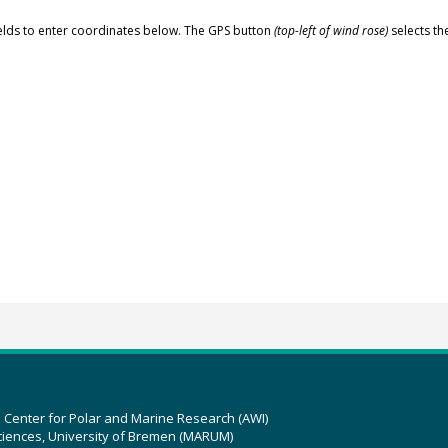
elds to enter coordinates below. The GPS button
(top-left of wind rose)
selects th
z Center for Polar and Marine Research (AWI)
ciences, University of Bremen (MARUM)