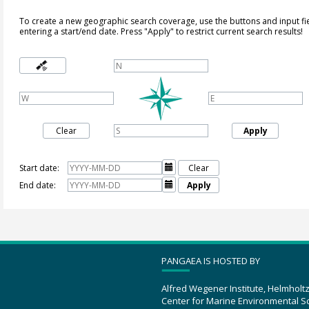
To create a new geographic search coverage, use the buttons and input fi
entering a start/end date. Press "Apply" to restrict current search results!
Clear
Apply
Start date:

Clear
End date:

Apply
PANGAEA IS HOSTED BY
Alfred Wegener Institute, Helmholt
Center for Marine Environmental S