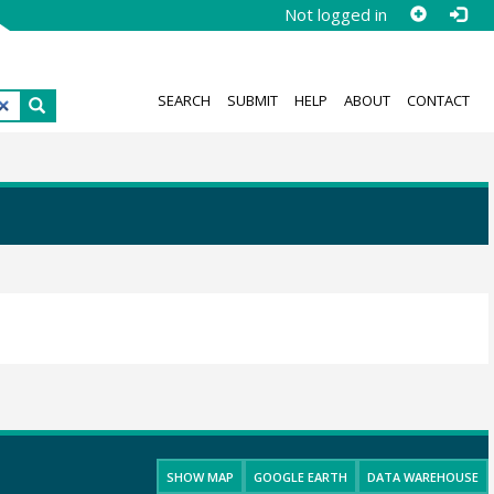
Not logged in
SEARCH
SUBMIT
HELP
ABOUT
CONTACT
SHOW MAP
GOOGLE EARTH
DATA WAREHOUSE