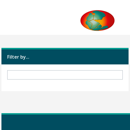
Filter by...