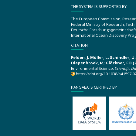
THE SYSTEM IS SUPPORTED BY
The European Commission, Resear
Federal Ministry of Research, Tec
Deutsche Forschungsgemeinschaft
International Ocean Discovery Pro
CITATION
Felden, J; Möller, L; Schindler, 
Diepenbroek, M; Glöckner, FO (2
Environmental Science.
Scientific D
https://doi.org/10.1038/s41597-0
PANGAEA IS CERTIFIED BY