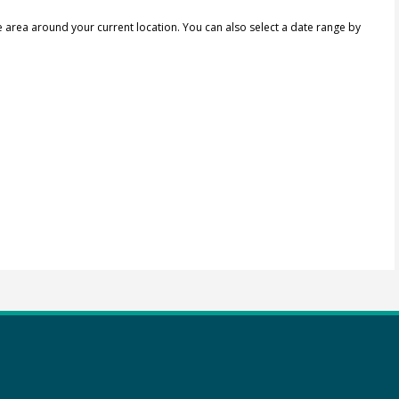
e area around your current location.
You can also select a date range by