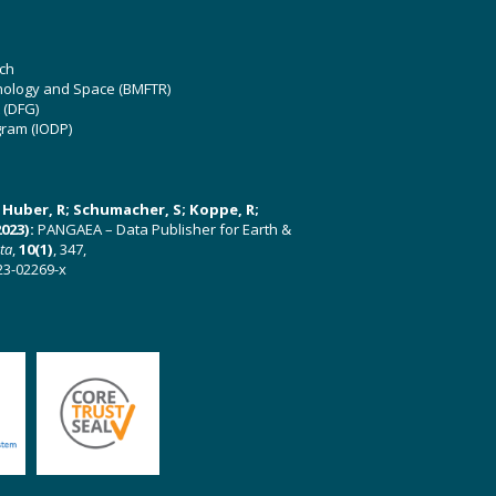
ch
hnology and Space (BMFTR)
 (DFG)
gram (IODP)
U; Huber, R; Schumacher, S; Koppe, R;
023):
PANGAEA – Data Publisher for Earth &
ata
,
10(1)
, 347,
23-02269-x