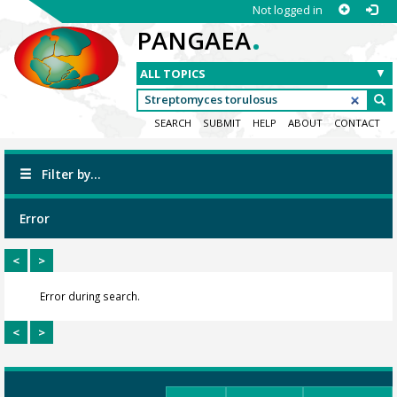
Not logged in
.
PANGAEA
SEARCH
SUBMIT
HELP
ABOUT
CONTACT
Filter by...
Error
<
>
Error during search.
<
>