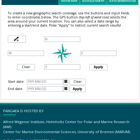
SHOW MAP
GOOGLE EARTH
DATA WAREHOUSE
To create a new geographic search coverage, use the buttons and input fields
to enter coordinates below. The GPS button
(top-left of wind rose)
selects the
area around your current location.
You can also select a date range by
entering a start/end date. Press "Apply" to restrict current search results!
Clear
Apply
Start date:

Clear
End date:

Apply
PANGAEA IS HOSTED BY
Alfred Wegener Institute, Helmholtz Center for Polar and Marine Research
(AWI)
Center for Marine Environmental Sciences, University of Bremen (MARUM)