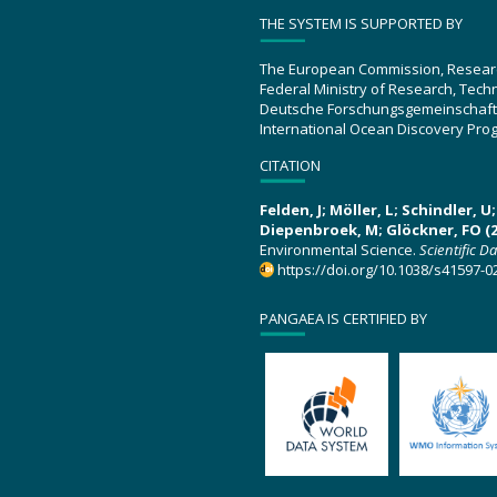
THE SYSTEM IS SUPPORTED BY
The European Commission, Resear
Federal Ministry of Research, Tec
Deutsche Forschungsgemeinschaft
International Ocean Discovery Pro
CITATION
Felden, J; Möller, L; Schindler, 
Diepenbroek, M; Glöckner, FO (2
Environmental Science.
Scientific D
https://doi.org/10.1038/s41597-0
PANGAEA IS CERTIFIED BY