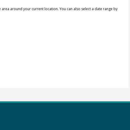
e area around your current location.
You can also select a date range by