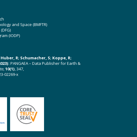
ch
hnology and Space (BMFTR)
 (DFG)
gram (IODP)
U; Huber, R; Schumacher, S; Koppe, R;
023):
PANGAEA – Data Publisher for Earth &
ata
,
10(1)
, 347,
23-02269-x