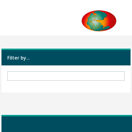
Filter by...