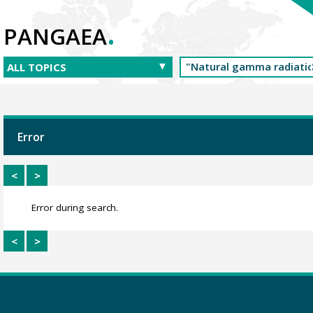
.
PANGAEA
Error
<
>
Error during search.
<
>