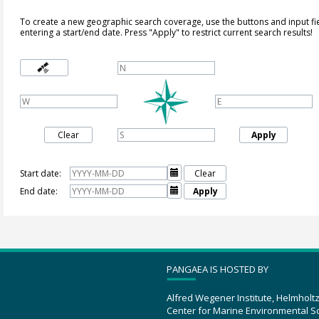
To create a new geographic search coverage, use the buttons and input fi
entering a start/end date. Press "Apply" to restrict current search results!
Clear
Apply
Start date:

Clear
End date:

Apply
PANGAEA IS HOSTED BY
Alfred Wegener Institute, Helmholt
Center for Marine Environmental S