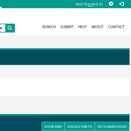
Not logged in
SEARCH
SUBMIT
HELP
ABOUT
CONTACT
SHOW MAP
GOOGLE EARTH
DATA WAREHOUSE