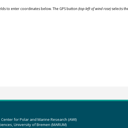
elds to enter coordinates below. The GPS button
(top-left of wind rose)
selects th
z Center for Polar and Marine Research (AWI)
ciences, University of Bremen (MARUM)