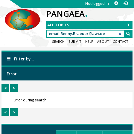
Not logged in
.
PANGAEA
SEARCH
SUBMIT
HELP
ABOUT
CONTACT
Filter by...
Error
<
>
Error during search.
<
>