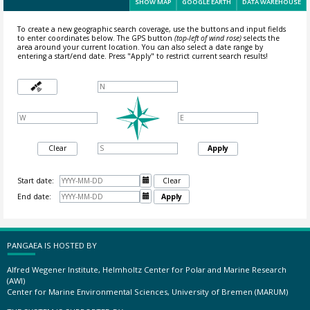
SHOW MAP
GOOGLE EARTH
DATA WAREHOUSE
To create a new geographic search coverage, use the buttons and input fields
to enter coordinates below. The GPS button
(top-left of wind rose)
selects the
area around your current location.
You can also select a date range by
entering a start/end date. Press "Apply" to restrict current search results!
Clear
Apply
Start date:

Clear
End date:

Apply
PANGAEA IS HOSTED BY
Alfred Wegener Institute, Helmholtz Center for Polar and Marine Research
(AWI)
Center for Marine Environmental Sciences, University of Bremen (MARUM)