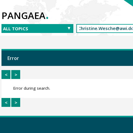
.
PANGAEA
Error
<
>
Error during search.
<
>