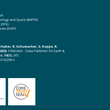
ch
hnology and Space (BMFTR)
 (DFG)
gram (IODP)
U; Huber, R; Schumacher, S; Koppe, R;
023):
PANGAEA – Data Publisher for Earth &
ata
,
10(1)
, 347,
23-02269-x