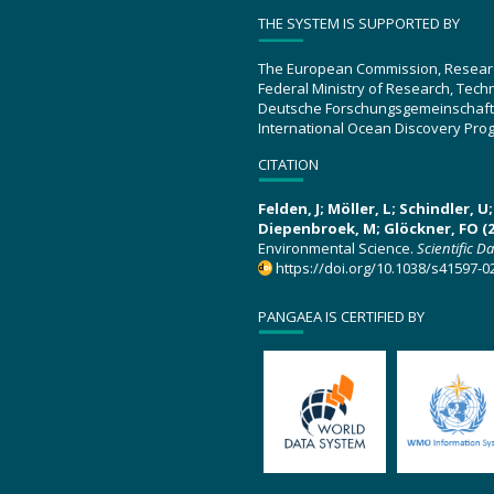
THE SYSTEM IS SUPPORTED BY
The European Commission, Resear
Federal Ministry of Research, Tec
Deutsche Forschungsgemeinschaft
International Ocean Discovery Pro
CITATION
Felden, J; Möller, L; Schindler, 
Diepenbroek, M; Glöckner, FO (2
Environmental Science.
Scientific D
https://doi.org/10.1038/s41597-0
PANGAEA IS CERTIFIED BY