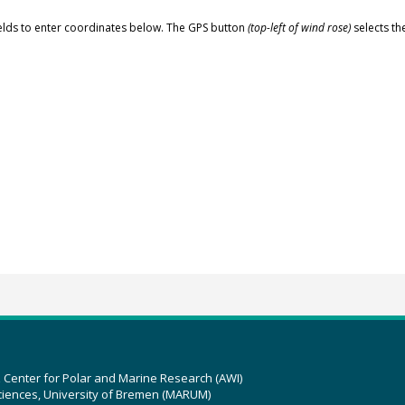
elds to enter coordinates below. The GPS button
(top-left of wind rose)
selects th
z Center for Polar and Marine Research (AWI)
ciences, University of Bremen (MARUM)