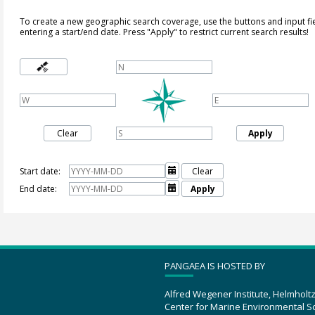
To create a new geographic search coverage, use the buttons and input fi
entering a start/end date. Press "Apply" to restrict current search results!
Clear
Apply
Start date:

Clear
End date:

Apply
PANGAEA IS HOSTED BY
Alfred Wegener Institute, Helmholt
Center for Marine Environmental S