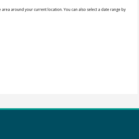
e area around your current location.
You can also select a date range by