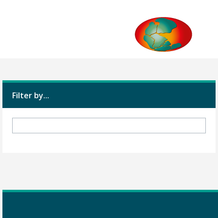
Filter by...