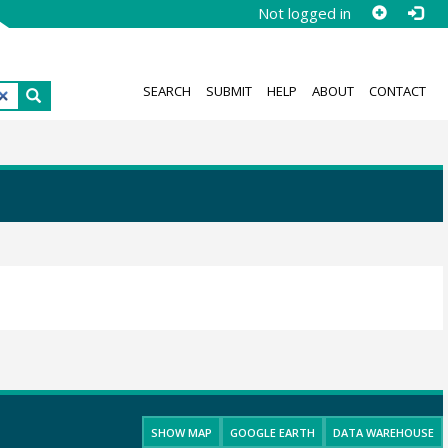
Not logged in
SEARCH
SUBMIT
HELP
ABOUT
CONTACT
SHOW MAP
GOOGLE EARTH
DATA WAREHOUSE