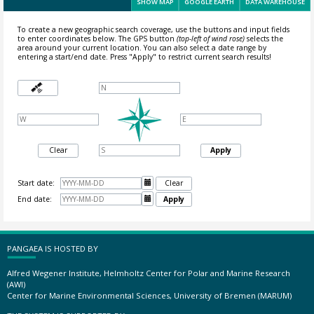
SHOW MAP
GOOGLE EARTH
DATA WAREHOUSE
To create a new geographic search coverage, use the buttons and input fields
to enter coordinates below. The GPS button
(top-left of wind rose)
selects the
area around your current location.
You can also select a date range by
entering a start/end date. Press "Apply" to restrict current search results!
Clear
Apply
Start date:

Clear
End date:

Apply
PANGAEA IS HOSTED BY
Alfred Wegener Institute, Helmholtz Center for Polar and Marine Research
(AWI)
Center for Marine Environmental Sciences, University of Bremen (MARUM)