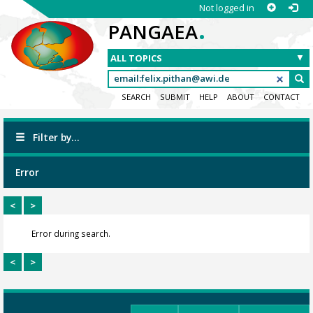
Not logged in
.
PANGAEA
SEARCH
SUBMIT
HELP
ABOUT
CONTACT
Filter by...
Error
<
>
Error during search.
<
>