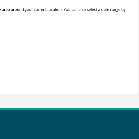
e area around your current location.
You can also select a date range by