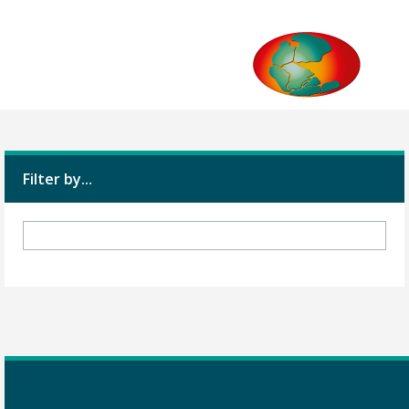
Filter by...