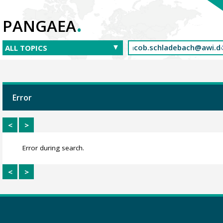
.
PANGAEA
Error
<
>
Error during search.
<
>