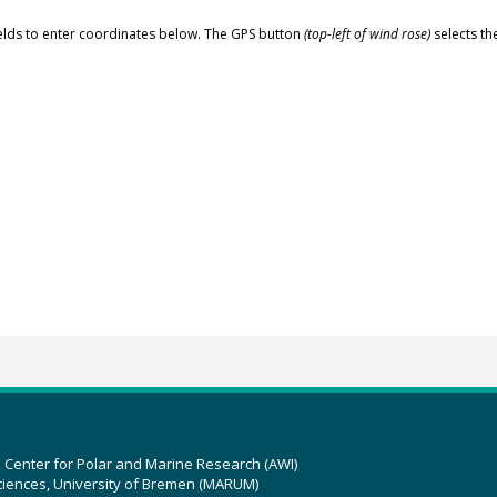
elds to enter coordinates below. The GPS button
(top-left of wind rose)
selects th
z Center for Polar and Marine Research (AWI)
ciences, University of Bremen (MARUM)