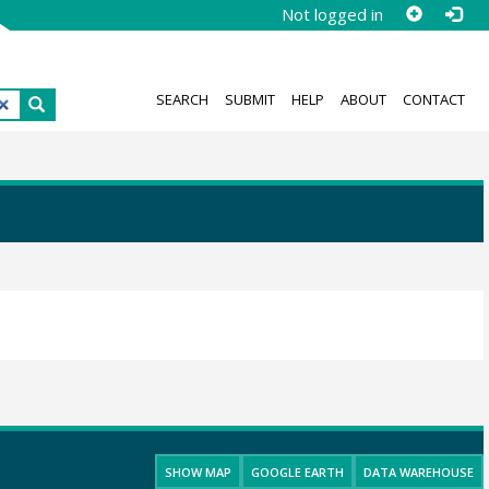
Not logged in
SEARCH
SUBMIT
HELP
ABOUT
CONTACT
SHOW MAP
GOOGLE EARTH
DATA WAREHOUSE