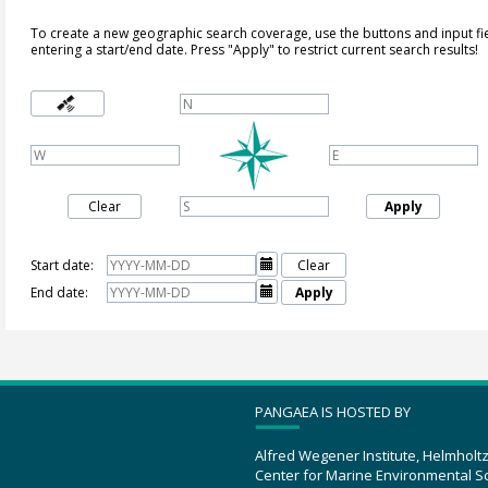
To create a new geographic search coverage, use the buttons and input fi
entering a start/end date. Press "Apply" to restrict current search results!
Clear
Apply
Start date:

Clear
End date:

Apply
PANGAEA IS HOSTED BY
Alfred Wegener Institute, Helmholt
Center for Marine Environmental S