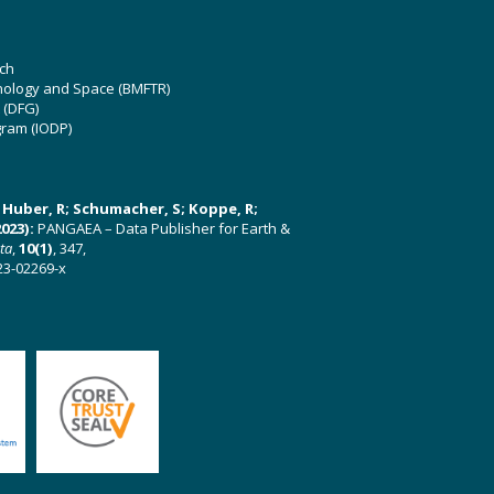
ch
hnology and Space (BMFTR)
 (DFG)
gram (IODP)
U; Huber, R; Schumacher, S; Koppe, R;
023):
PANGAEA – Data Publisher for Earth &
ata
,
10(1)
, 347,
23-02269-x