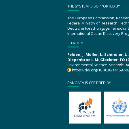
THE SYSTEM IS SUPPORTED BY
The European Commission, Resear
Federal Ministry of Research, Tec
Deutsche Forschungsgemeinschaft
International Ocean Discovery Pro
CITATION
Felden, J; Möller, L; Schindler, 
Diepenbroek, M; Glöckner, FO (2
Environmental Science.
Scientific D
https://doi.org/10.1038/s41597-0
PANGAEA IS CERTIFIED BY