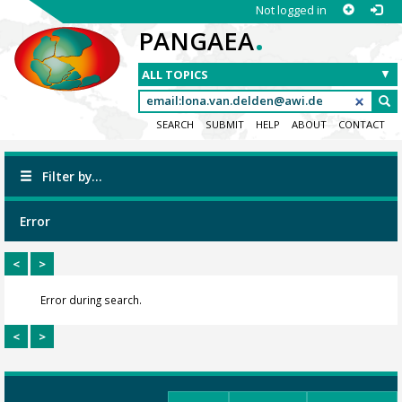
Not logged in
.
PANGAEA
SEARCH
SUBMIT
HELP
ABOUT
CONTACT
Filter by...
Error
<
>
Error during search.
<
>