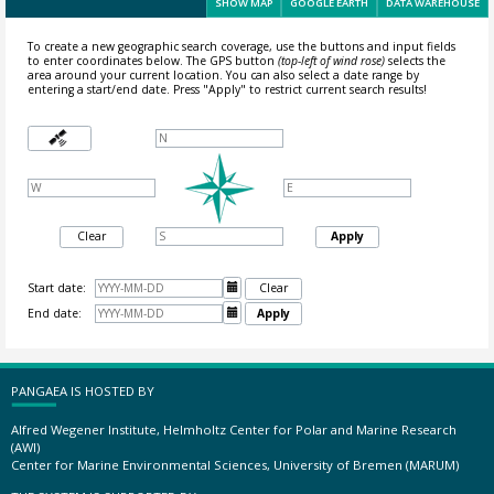
SHOW MAP
GOOGLE EARTH
DATA WAREHOUSE
To create a new geographic search coverage, use the buttons and input fields
to enter coordinates below. The GPS button
(top-left of wind rose)
selects the
area around your current location.
You can also select a date range by
entering a start/end date. Press "Apply" to restrict current search results!
Clear
Apply
Start date:

Clear
End date:

Apply
PANGAEA IS HOSTED BY
Alfred Wegener Institute, Helmholtz Center for Polar and Marine Research
(AWI)
Center for Marine Environmental Sciences, University of Bremen (MARUM)