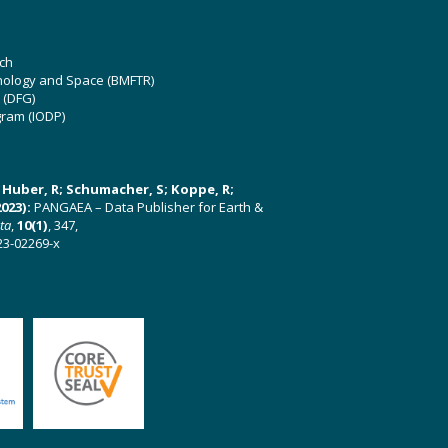
ch
hnology and Space (BMFTR)
 (DFG)
gram (IODP)
U; Huber, R; Schumacher, S; Koppe, R;
023):
PANGAEA – Data Publisher for Earth &
ata
,
10(1)
, 347,
23-02269-x