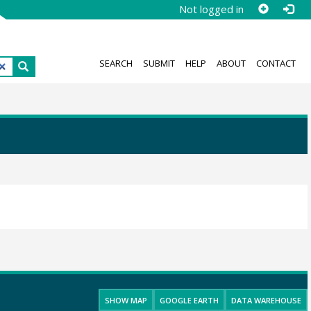
Not logged in
SEARCH
SUBMIT
HELP
ABOUT
CONTACT
SHOW MAP
GOOGLE EARTH
DATA WAREHOUSE