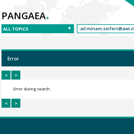
.
PANGAEA
Error
<
>
Error during search.
<
>