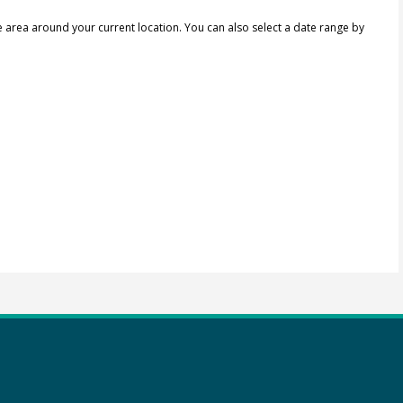
e area around your current location.
You can also select a date range by