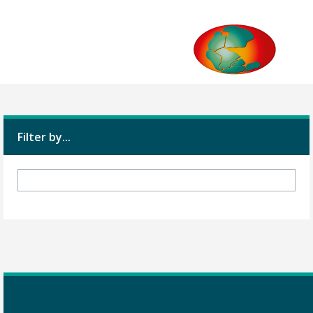
Filter by...