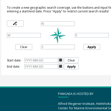
To create a new geographic search coverage, use the buttons and input fi
entering a start/end date. Press "Apply" to restrict current search results!
Clear
Apply
Start date:

Clear
End date:

Apply
PANGAEA IS HOSTED BY
Alfred Wegener Institute, Helmholt
Center for Marine Environmental S