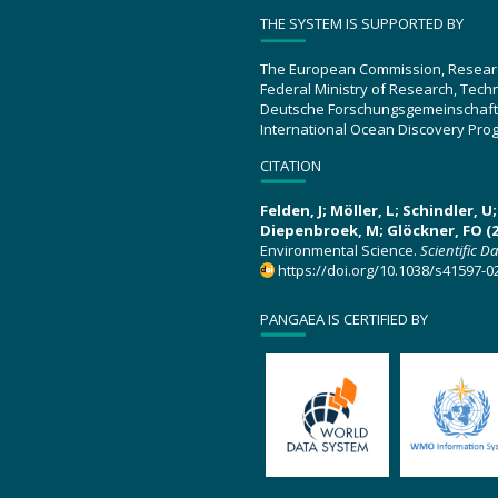
THE SYSTEM IS SUPPORTED BY
The European Commission, Resear
Federal Ministry of Research, Tec
Deutsche Forschungsgemeinschaft
International Ocean Discovery Pro
CITATION
Felden, J; Möller, L; Schindler, 
Diepenbroek, M; Glöckner, FO (2
Environmental Science.
Scientific D
https://doi.org/10.1038/s41597-0
PANGAEA IS CERTIFIED BY