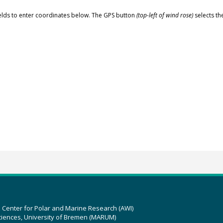
elds to enter coordinates below. The GPS button
(top-left of wind rose)
selects th
z Center for Polar and Marine Research (AWI)
ciences, University of Bremen (MARUM)