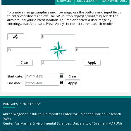
SHOW MAP
GOOGLE EARTH
DATA WAREHOUSE
To create a new geographic search coverage, use the buttons and input fields
to enter coordinates below. The GPS button
(top-left of wind rose)
selects the
area around your current location.
You can also select a date range by
entering a start/end date. Press "Apply" to restrict current search results!
Clear
Apply
Start date:

Clear
End date:

Apply
PANGAEA IS HOSTED BY
Alfred Wegener Institute, Helmholtz Center for Polar and Marine Research
(AWI)
Center for Marine Environmental Sciences, University of Bremen (MARUM)