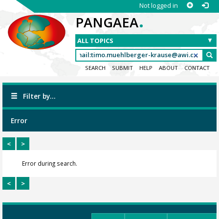
Not logged in
.
PANGAEA
SEARCH
SUBMIT
HELP
ABOUT
CONTACT
Filter by...
Error
<
>
Error during search.
<
>