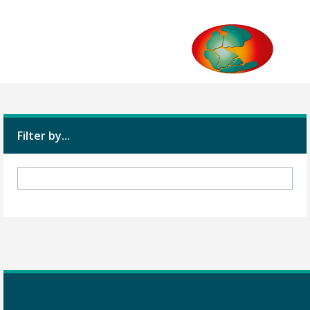
Filter by...