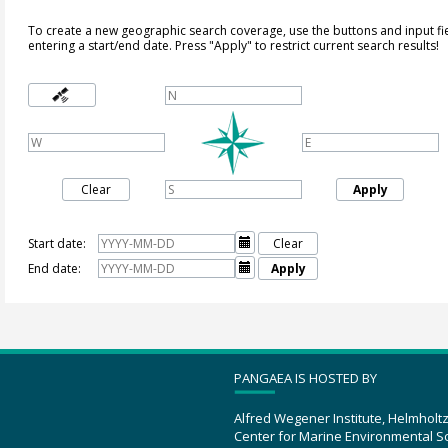
To create a new geographic search coverage, use the buttons and input fi
entering a start/end date. Press "Apply" to restrict current search results!
Clear
Apply
Start date:

Clear
End date:

Apply
PANGAEA IS HOSTED BY
Alfred Wegener Institute, Helmholt
Center for Marine Environmental S