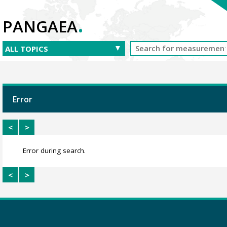
.
PANGAEA
Error
<
>
Error during search.
<
>