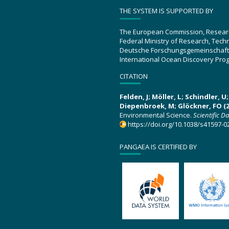
THE SYSTEM IS SUPPORTED BY
The European Commission, Resear
Federal Ministry of Research, Tec
Deutsche Forschungsgemeinschaft
International Ocean Discovery Pro
CITATION
Felden, J; Möller, L; Schindler, 
Diepenbroek, M; Glöckner, FO (2
Environmental Science.
Scientific D
https://doi.org/10.1038/s41597-0
PANGAEA IS CERTIFIED BY