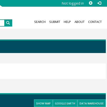
Not logged in
SEARCH
SUBMIT
HELP
ABOUT
CONTACT
SHOW MAP
GOOGLE EARTH
DATA WAREHOUSE