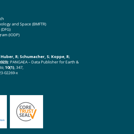
ch
hnology and Space (BMFTR)
 (DFG)
gram (IODP)
U; Huber, R; Schumacher, S; Koppe, R;
023):
PANGAEA – Data Publisher for Earth &
ata
,
10(1)
, 347,
23-02269-x