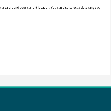
e area around your current location.
You can also select a date range by