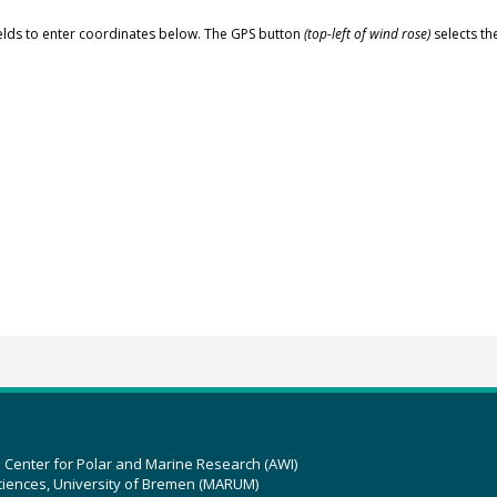
elds to enter coordinates below. The GPS button
(top-left of wind rose)
selects th
z Center for Polar and Marine Research (AWI)
ciences, University of Bremen (MARUM)