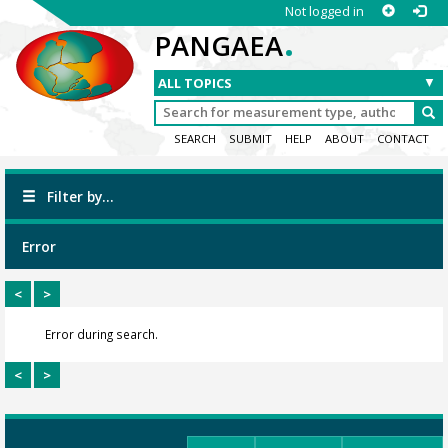
Not logged in
.
PANGAEA
SEARCH
SUBMIT
HELP
ABOUT
CONTACT
Filter by...
Error
<
>
Error during search.
<
>