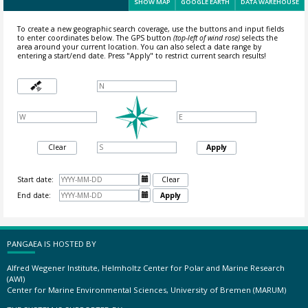
SHOW MAP
GOOGLE EARTH
DATA WAREHOUSE
To create a new geographic search coverage, use the buttons and input fields
to enter coordinates below. The GPS button
(top-left of wind rose)
selects the
area around your current location.
You can also select a date range by
entering a start/end date. Press "Apply" to restrict current search results!
Clear
Apply
Start date:

Clear
End date:

Apply
PANGAEA IS HOSTED BY
Alfred Wegener Institute, Helmholtz Center for Polar and Marine Research
(AWI)
Center for Marine Environmental Sciences, University of Bremen (MARUM)