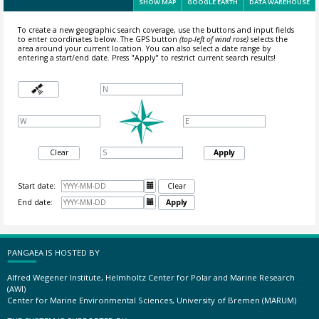
SHOW MAP
GOOGLE EARTH
DATA WAREHOUSE
To create a new geographic search coverage, use the buttons and input fields
to enter coordinates below. The GPS button
(top-left of wind rose)
selects the
area around your current location.
You can also select a date range by
entering a start/end date. Press "Apply" to restrict current search results!
Clear
Apply
Start date:

Clear
End date:

Apply
PANGAEA IS HOSTED BY
Alfred Wegener Institute, Helmholtz Center for Polar and Marine Research
(AWI)
Center for Marine Environmental Sciences, University of Bremen (MARUM)