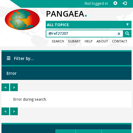
Not logged in
.
PANGAEA
SEARCH
SUBMIT
HELP
ABOUT
CONTACT
Filter by...
Error
<
>
Error during search.
<
>