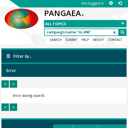
Not logged in
.
PANGAEA
SEARCH
SUBMIT
HELP
ABOUT
CONTACT
Filter by...
Error
<
>
Error during search.
<
>