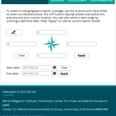
SHOW MAP
GOOGLE EARTH
DATA WAREHOUSE
To create a new geographic search coverage, use the buttons and input fields
to enter coordinates below. The GPS button
(top-left of wind rose)
selects the
area around your current location.
You can also select a date range by
entering a start/end date. Press "Apply" to restrict current search results!
Clear
Apply
Start date:

Clear
End date:

Apply
PANGAEA IS HOSTED BY
Alfred Wegener Institute, Helmholtz Center for Polar and Marine Research
(AWI)
Center for Marine Environmental Sciences, University of Bremen (MARUM)