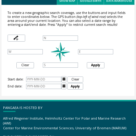
SHOW MAP
GOOGLE EARTH
DATA WAREHOUSE
To create a new geographic search coverage, use the buttons and input fields
to enter coordinates below. The GPS button
(top-left of wind rose)
selects the
area around your current location.
You can also select a date range by
entering a start/end date. Press "Apply" to restrict current search results!
Clear
Apply
Start date:

Clear
End date:

Apply
PANGAEA IS HOSTED BY
Alfred Wegener Institute, Helmholtz Center for Polar and Marine Research
(AWI)
Center for Marine Environmental Sciences, University of Bremen (MARUM)