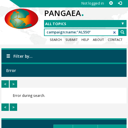
Not logged in
.
PANGAEA
SEARCH
SUBMIT
HELP
ABOUT
CONTACT
Filter by...
Error
<
>
Error during search.
<
>