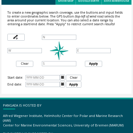
SHOW MAP
GOOGLE EARTH
DATA WAREHOUSE
To create a new geographic search coverage, use the buttons and input fields
to enter coordinates below. The GPS button
(top-left of wind rose)
selects the
area around your current location.
You can also select a date range by
entering a start/end date. Press "Apply" to restrict current search results!
Clear
Apply
Start date:

Clear
End date:

Apply
PANGAEA IS HOSTED BY
Alfred Wegener Institute, Helmholtz Center for Polar and Marine Research
(AWI)
Center for Marine Environmental Sciences, University of Bremen (MARUM)