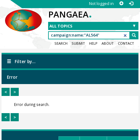
Not logged in
.
PANGAEA
SEARCH
SUBMIT
HELP
ABOUT
CONTACT
Filter by...
Error
<
>
Error during search.
<
>