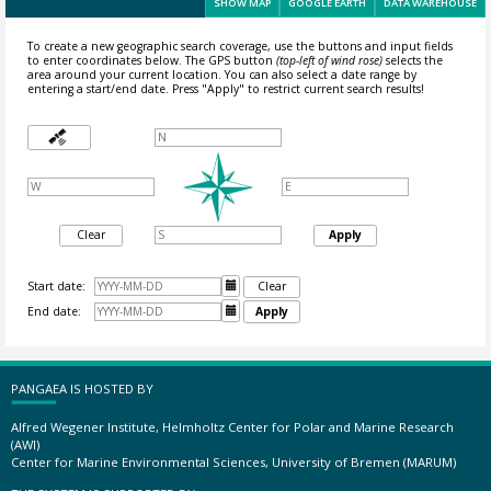
SHOW MAP
GOOGLE EARTH
DATA WAREHOUSE
To create a new geographic search coverage, use the buttons and input fields
to enter coordinates below. The GPS button
(top-left of wind rose)
selects the
area around your current location.
You can also select a date range by
entering a start/end date. Press "Apply" to restrict current search results!
Clear
Apply
Start date:

Clear
End date:

Apply
PANGAEA IS HOSTED BY
Alfred Wegener Institute, Helmholtz Center for Polar and Marine Research
(AWI)
Center for Marine Environmental Sciences, University of Bremen (MARUM)