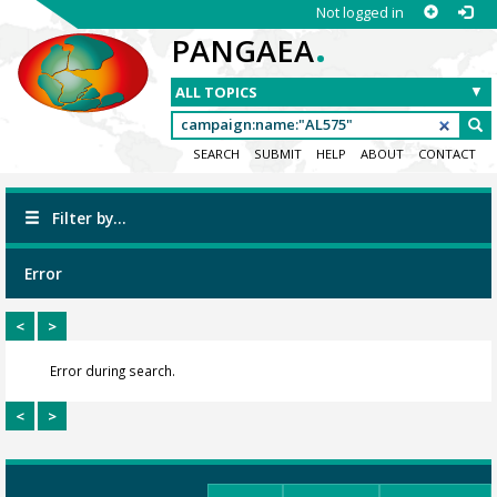
Not logged in
.
PANGAEA
SEARCH
SUBMIT
HELP
ABOUT
CONTACT
Filter by...
Error
<
>
Error during search.
<
>