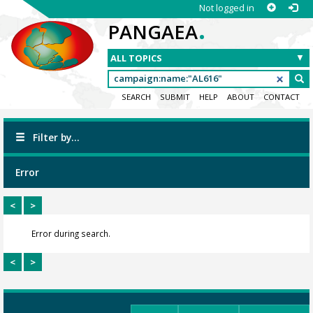
Not logged in
.
PANGAEA
SEARCH
SUBMIT
HELP
ABOUT
CONTACT
Filter by...
Error
<
>
Error during search.
<
>