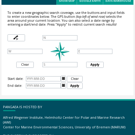
SHOW MAP
GOOGLE EARTH
DATA WAREHOUSE
To create a new geographic search coverage, use the buttons and input fields
to enter coordinates below. The GPS button
(top-left of wind rose)
selects the
area around your current location.
You can also select a date range by
entering a start/end date. Press "Apply" to restrict current search results!
Clear
Apply
Start date:

Clear
End date:

Apply
PANGAEA IS HOSTED BY
Alfred Wegener Institute, Helmholtz Center for Polar and Marine Research
(AWI)
Center for Marine Environmental Sciences, University of Bremen (MARUM)