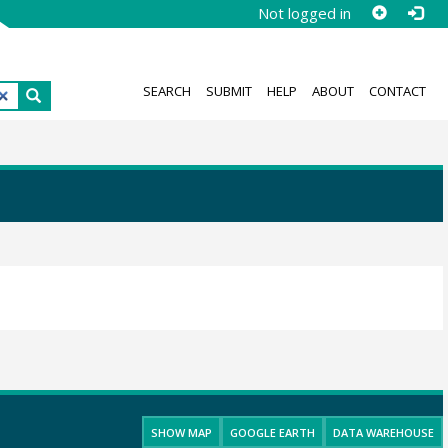
Not logged in
SEARCH
SUBMIT
HELP
ABOUT
CONTACT
SHOW MAP
GOOGLE EARTH
DATA WAREHOUSE