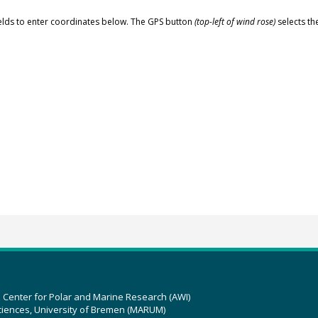
elds to enter coordinates below. The GPS button
(top-left of wind rose)
selects th
z Center for Polar and Marine Research (AWI)
ciences, University of Bremen (MARUM)