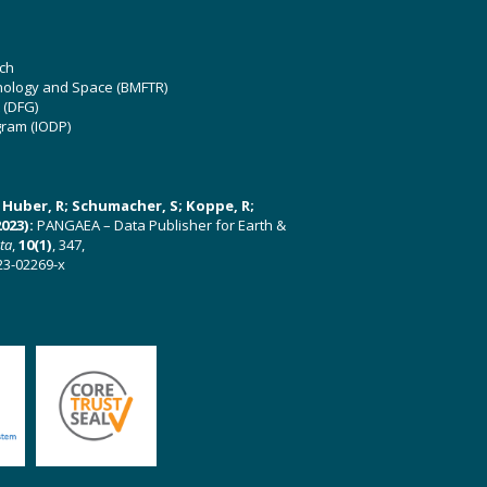
ch
hnology and Space (BMFTR)
 (DFG)
gram (IODP)
U; Huber, R; Schumacher, S; Koppe, R;
023):
PANGAEA – Data Publisher for Earth &
ata
,
10(1)
, 347,
23-02269-x