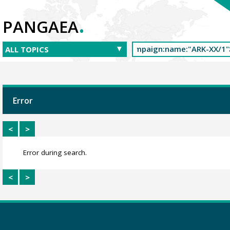
.
PANGAEA
Error
<
>
Error during search.
<
>