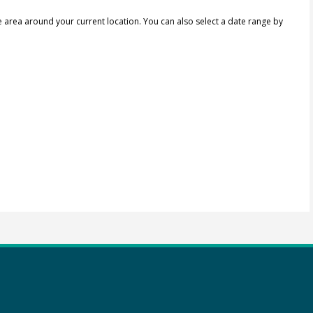
e area around your current location.
You can also select a date range by