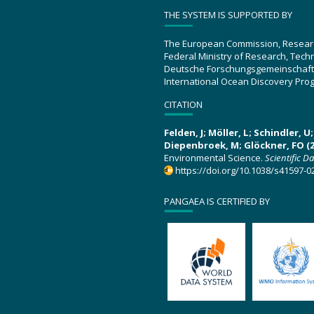
THE SYSTEM IS SUPPORTED BY
The European Commission, Resear
Federal Ministry of Research, Tec
Deutsche Forschungsgemeinschaft
International Ocean Discovery Pro
CITATION
Felden, J; Möller, L; Schindler, 
Diepenbroek, M; Glöckner, FO (2
Environmental Science.
Scientific D
https://doi.org/10.1038/s41597-0
PANGAEA IS CERTIFIED BY