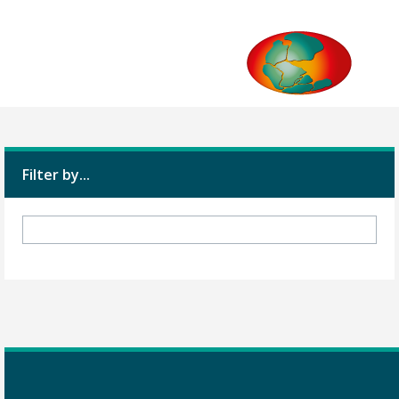
Filter by...