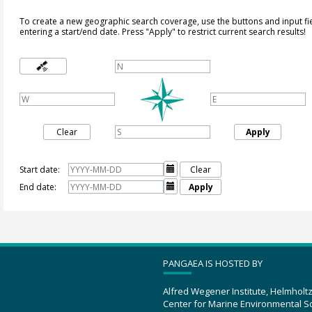
To create a new geographic search coverage, use the buttons and input fi
entering a start/end date. Press "Apply" to restrict current search results!
Clear
Apply
Start date:

Clear
End date:

Apply
PANGAEA IS HOSTED BY
Alfred Wegener Institute, Helmholt
Center for Marine Environmental S