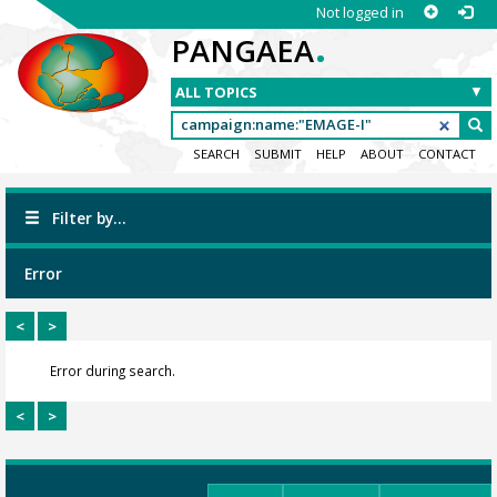
Not logged in
.
PANGAEA
SEARCH
SUBMIT
HELP
ABOUT
CONTACT
Filter by...
Error
<
>
Error during search.
<
>