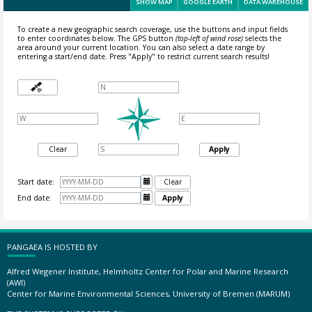
SHOW MAP
GOOGLE EARTH
DATA WAREHOUSE
To create a new geographic search coverage, use the buttons and input fields
to enter coordinates below. The GPS button
(top-left of wind rose)
selects the
area around your current location.
You can also select a date range by
entering a start/end date. Press "Apply" to restrict current search results!
Clear
Apply
Start date:

Clear
End date:

Apply
PANGAEA IS HOSTED BY
Alfred Wegener Institute, Helmholtz Center for Polar and Marine Research
(AWI)
Center for Marine Environmental Sciences, University of Bremen (MARUM)