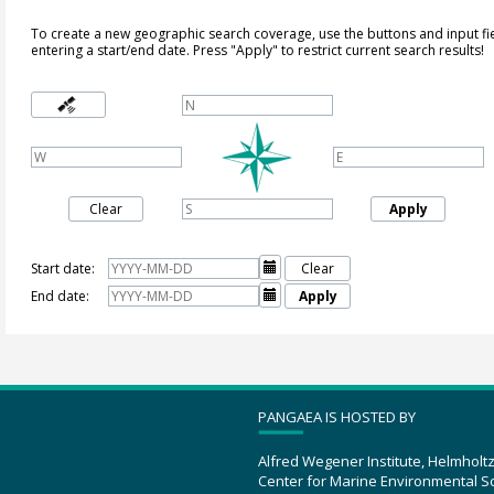
To create a new geographic search coverage, use the buttons and input fi
entering a start/end date. Press "Apply" to restrict current search results!
Clear
Apply
Start date:

Clear
End date:

Apply
PANGAEA IS HOSTED BY
Alfred Wegener Institute, Helmholt
Center for Marine Environmental S