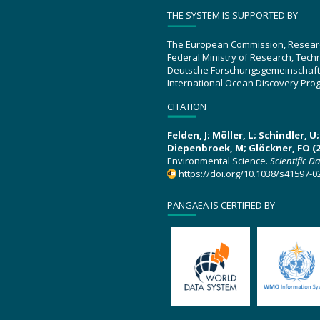
THE SYSTEM IS SUPPORTED BY
The European Commission, Resear
Federal Ministry of Research, Tec
Deutsche Forschungsgemeinschaft
International Ocean Discovery Pro
CITATION
Felden, J; Möller, L; Schindler, 
Diepenbroek, M; Glöckner, FO (2
Environmental Science.
Scientific D
https://doi.org/10.1038/s41597-0
PANGAEA IS CERTIFIED BY