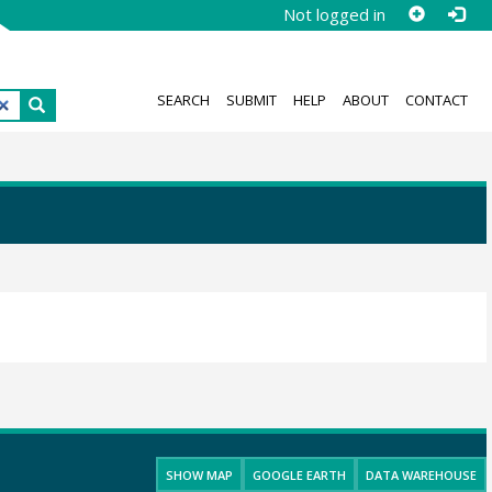
Not logged in
SEARCH
SUBMIT
HELP
ABOUT
CONTACT
SHOW MAP
GOOGLE EARTH
DATA WAREHOUSE