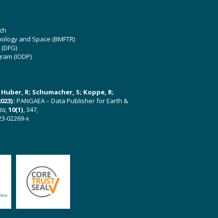
ch
hnology and Space (BMFTR)
 (DFG)
gram (IODP)
U; Huber, R; Schumacher, S; Koppe, R;
023):
PANGAEA – Data Publisher for Earth &
ata
,
10(1)
, 347,
23-02269-x