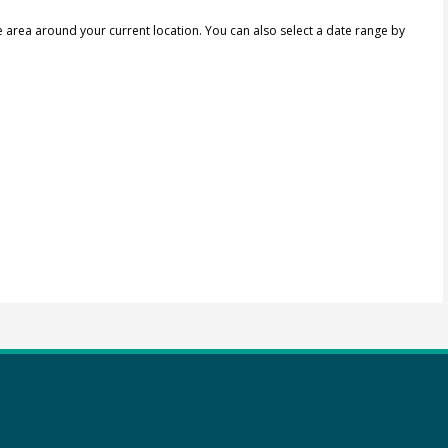
e area around your current location.
You can also select a date range by