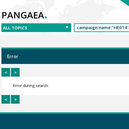
.
PANGAEA
Error
<
>
Error during search.
<
>