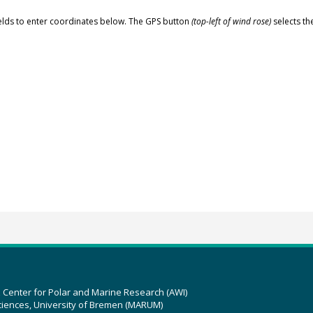
elds to enter coordinates below. The GPS button
(top-left of wind rose)
selects th
z Center for Polar and Marine Research (AWI)
ciences, University of Bremen (MARUM)