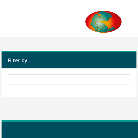
Filter by...