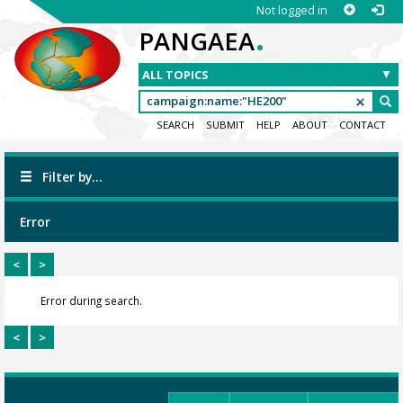
Not logged in
.
PANGAEA
SEARCH
SUBMIT
HELP
ABOUT
CONTACT
Filter by...
Error
<
>
Error during search.
<
>