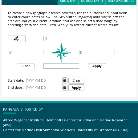
SHOW MAP
GOOGLE EARTH
DATA WAREHOUSE
To create a new geographic search coverage, use the buttons and input fields
to enter coordinates below. The GPS button
(top-left of wind rose)
selects the
area around your current location.
You can also select a date range by
entering a start/end date. Press "Apply" to restrict current search results!
Clear
Apply
Start date:

Clear
End date:

Apply
PANGAEA IS HOSTED BY
Alfred Wegener Institute, Helmholtz Center for Polar and Marine Research
(AWI)
Center for Marine Environmental Sciences, University of Bremen (MARUM)