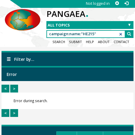
Not logged in
.
PANGAEA
SEARCH
SUBMIT
HELP
ABOUT
CONTACT
Filter by...
Error
<
>
Error during search.
<
>