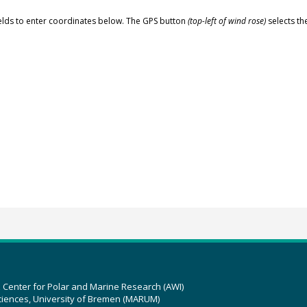
elds to enter coordinates below. The GPS button
(top-left of wind rose)
selects th
z Center for Polar and Marine Research (AWI)
ciences, University of Bremen (MARUM)