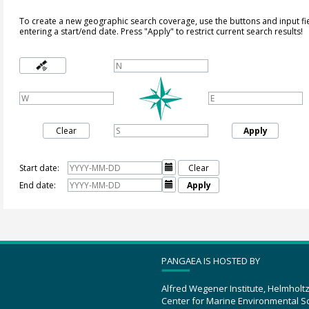
To create a new geographic search coverage, use the buttons and input fi
entering a start/end date. Press "Apply" to restrict current search results!
Clear
Apply
Start date:

Clear
End date:

Apply
PANGAEA IS HOSTED BY
Alfred Wegener Institute, Helmholt
Center for Marine Environmental S