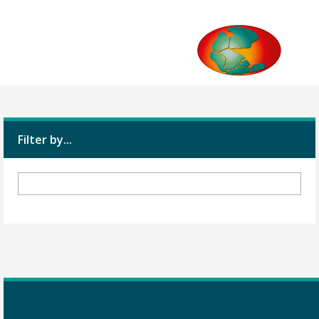
Filter by...