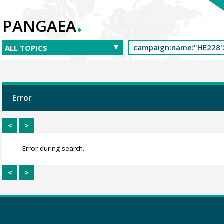
.
PANGAEA
Error
<
>
Error during search.
<
>