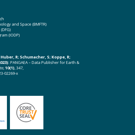
ch
hnology and Space (BMFTR)
 (DFG)
gram (IODP)
U; Huber, R; Schumacher, S; Koppe, R;
023):
PANGAEA – Data Publisher for Earth &
ata
,
10(1)
, 347,
23-02269-x