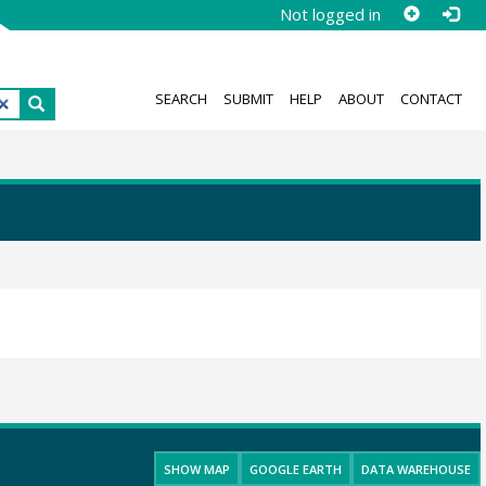
Not logged in
SEARCH
SUBMIT
HELP
ABOUT
CONTACT
SHOW MAP
GOOGLE EARTH
DATA WAREHOUSE