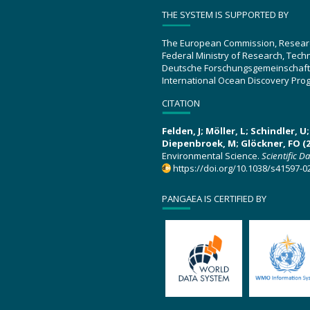
THE SYSTEM IS SUPPORTED BY
The European Commission, Resear
Federal Ministry of Research, Tec
Deutsche Forschungsgemeinschaft
International Ocean Discovery Pro
CITATION
Felden, J; Möller, L; Schindler, 
Diepenbroek, M; Glöckner, FO (2
Environmental Science.
Scientific D
https://doi.org/10.1038/s41597-0
PANGAEA IS CERTIFIED BY