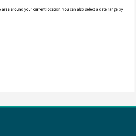
e area around your current location.
You can also select a date range by