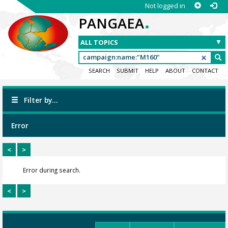
Not logged in
.
PANGAEA
SEARCH
SUBMIT
HELP
ABOUT
CONTACT
Filter by...
Error
<
>
Error during search.
<
>