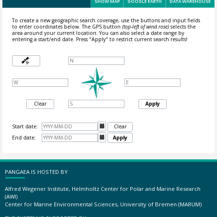
SHOW MAP
GOOGLE EARTH
DATA WAREHOUSE
To create a new geographic search coverage, use the buttons and input fields
to enter coordinates below. The GPS button
(top-left of wind rose)
selects the
area around your current location.
You can also select a date range by
entering a start/end date. Press "Apply" to restrict current search results!
Clear
Apply
Start date:

Clear
End date:

Apply
PANGAEA IS HOSTED BY
Alfred Wegener Institute, Helmholtz Center for Polar and Marine Research
(AWI)
Center for Marine Environmental Sciences, University of Bremen (MARUM)