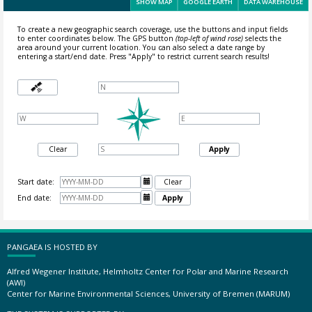
SHOW MAP
GOOGLE EARTH
DATA WAREHOUSE
To create a new geographic search coverage, use the buttons and input fields
to enter coordinates below. The GPS button
(top-left of wind rose)
selects the
area around your current location.
You can also select a date range by
entering a start/end date. Press "Apply" to restrict current search results!
Clear
Apply
Start date:

Clear
End date:

Apply
PANGAEA IS HOSTED BY
Alfred Wegener Institute, Helmholtz Center for Polar and Marine Research
(AWI)
Center for Marine Environmental Sciences, University of Bremen (MARUM)