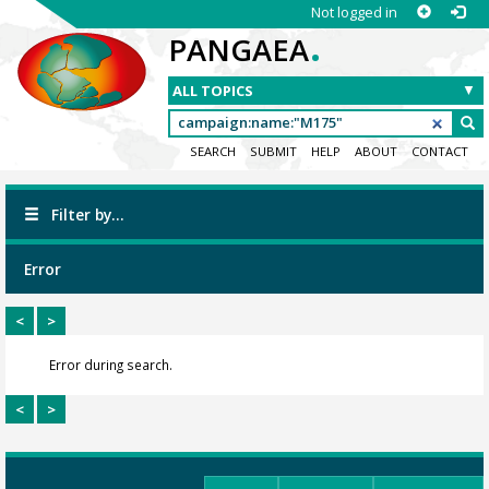
Not logged in
.
PANGAEA
SEARCH
SUBMIT
HELP
ABOUT
CONTACT
Filter by...
Error
<
>
Error during search.
<
>