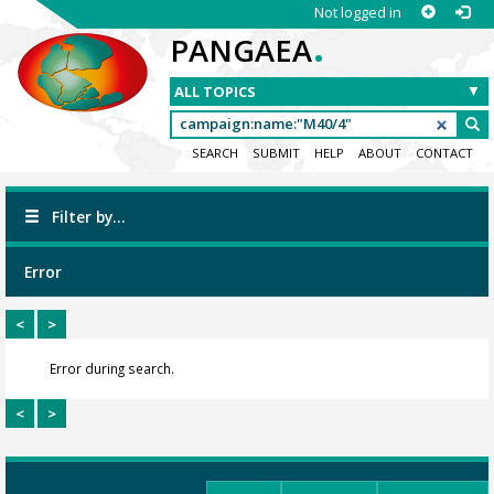
Not logged in
.
PANGAEA
SEARCH
SUBMIT
HELP
ABOUT
CONTACT
Filter by...
Error
<
>
Error during search.
<
>