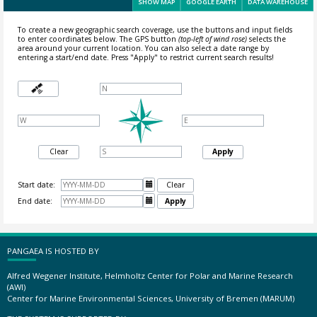
SHOW MAP
GOOGLE EARTH
DATA WAREHOUSE
To create a new geographic search coverage, use the buttons and input fields
to enter coordinates below. The GPS button
(top-left of wind rose)
selects the
area around your current location.
You can also select a date range by
entering a start/end date. Press "Apply" to restrict current search results!
Clear
Apply
Start date:

Clear
End date:

Apply
PANGAEA IS HOSTED BY
Alfred Wegener Institute, Helmholtz Center for Polar and Marine Research
(AWI)
Center for Marine Environmental Sciences, University of Bremen (MARUM)