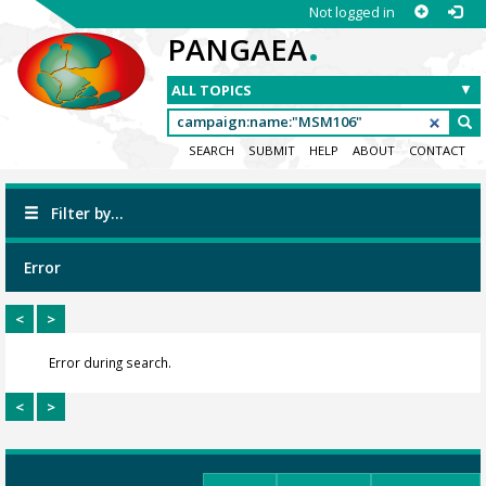
Not logged in
.
PANGAEA
SEARCH
SUBMIT
HELP
ABOUT
CONTACT
Filter by...
Error
<
>
Error during search.
<
>