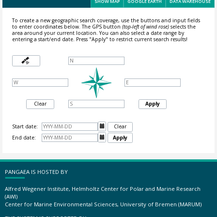
SHOW MAP
GOOGLE EARTH
DATA WAREHOUSE
To create a new geographic search coverage, use the buttons and input fields
to enter coordinates below. The GPS button
(top-left of wind rose)
selects the
area around your current location.
You can also select a date range by
entering a start/end date. Press "Apply" to restrict current search results!
Clear
Apply
Start date:

Clear
End date:

Apply
PANGAEA IS HOSTED BY
Alfred Wegener Institute, Helmholtz Center for Polar and Marine Research
(AWI)
Center for Marine Environmental Sciences, University of Bremen (MARUM)