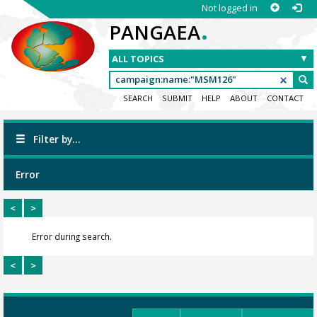
Not logged in
.
PANGAEA
SEARCH
SUBMIT
HELP
ABOUT
CONTACT
Filter by...
Error
<
>
Error during search.
<
>