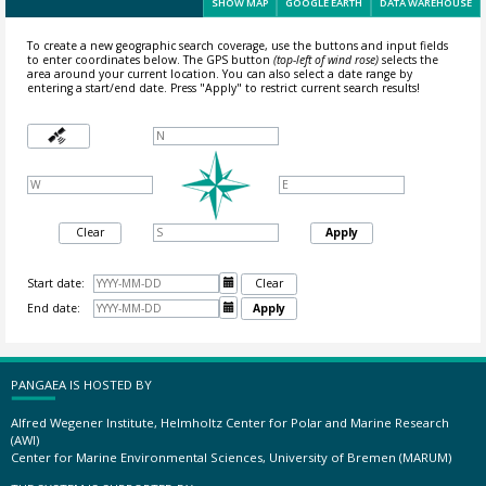
SHOW MAP
GOOGLE EARTH
DATA WAREHOUSE
To create a new geographic search coverage, use the buttons and input fields
to enter coordinates below. The GPS button
(top-left of wind rose)
selects the
area around your current location.
You can also select a date range by
entering a start/end date. Press "Apply" to restrict current search results!
Clear
Apply
Start date:

Clear
End date:

Apply
PANGAEA IS HOSTED BY
Alfred Wegener Institute, Helmholtz Center for Polar and Marine Research
(AWI)
Center for Marine Environmental Sciences, University of Bremen (MARUM)