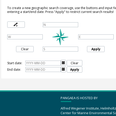
To create a new geographic search coverage, use the buttons and input fi
entering a start/end date. Press "Apply" to restrict current search results!
Clear
Apply
Start date:

Clear
End date:

Apply
PANGAEA IS HOSTED BY
Alfred Wegener Institute, Helmholt
Center for Marine Environmental S