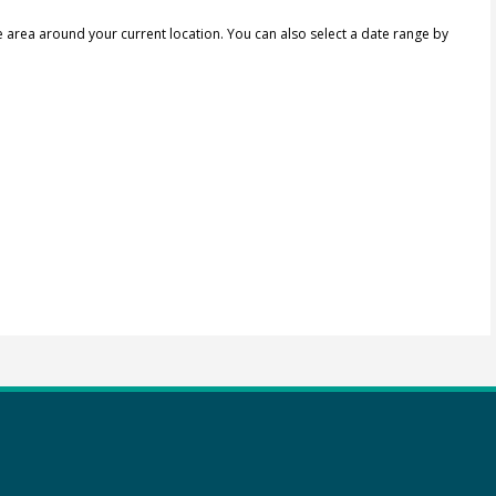
e area around your current location.
You can also select a date range by