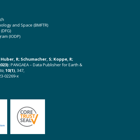
ch
hnology and Space (BMFTR)
 (DFG)
gram (IODP)
U; Huber, R; Schumacher, S; Koppe, R;
023):
PANGAEA – Data Publisher for Earth &
ata
,
10(1)
, 347,
23-02269-x