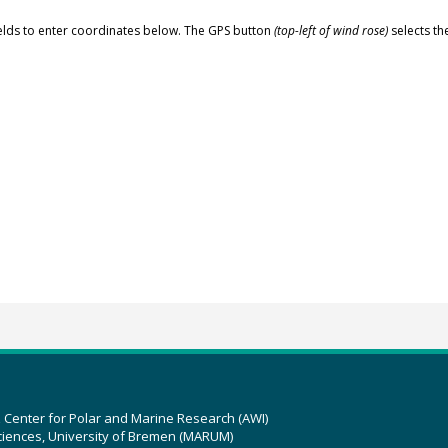
elds to enter coordinates below. The GPS button
(top-left of wind rose)
selects th
z Center for Polar and Marine Research (AWI)
ciences, University of Bremen (MARUM)