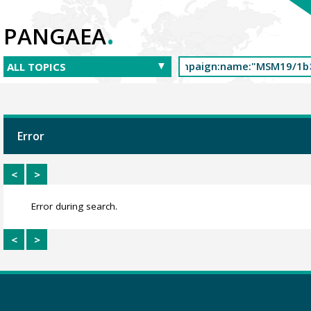
.
PANGAEA
Error
<
>
Error during search.
<
>