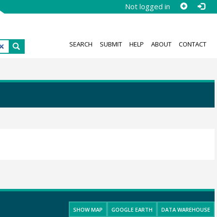
Not logged in
SEARCH
SUBMIT
HELP
ABOUT
CONTACT
SHOW MAP
GOOGLE EARTH
DATA WAREHOUSE