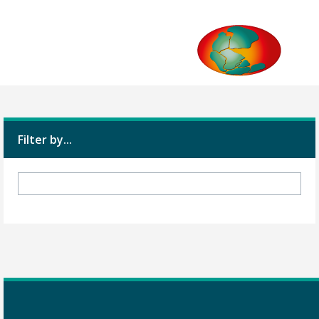
Filter by...