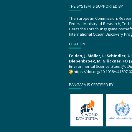
THE SYSTEM IS SUPPORTED BY
The European Commission, Resear
Federal Ministry of Research, Tec
Deutsche Forschungsgemeinschaft
International Ocean Discovery Pro
CITATION
Felden, J; Möller, L; Schindler, 
Diepenbroek, M; Glöckner, FO (2
Environmental Science.
Scientific D
https://doi.org/10.1038/s41597-0
PANGAEA IS CERTIFIED BY