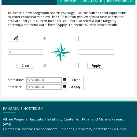
SHOW MAP
GOOGLE EARTH
DATA WAREHOUSE
To create a new geographic search coverage, use the buttons and input fields
to enter coordinates below. The GPS button
(top-left of wind rose)
selects the
area around your current location.
You can also select a date range by
entering a start/end date. Press "Apply" to restrict current search results!
Clear
Apply
Start date:

Clear
End date:

Apply
PANGAEA IS HOSTED BY
Alfred Wegener Institute, Helmholtz Center for Polar and Marine Research
(AWI)
Center for Marine Environmental Sciences, University of Bremen (MARUM)