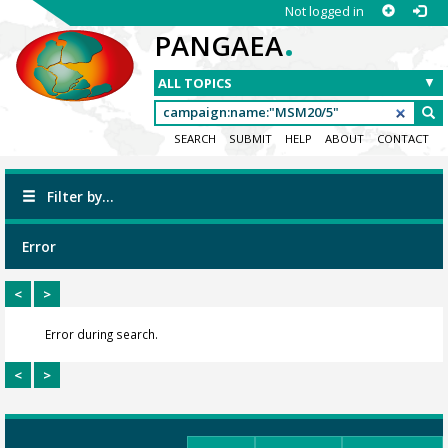
Not logged in
.
PANGAEA
SEARCH
SUBMIT
HELP
ABOUT
CONTACT
Filter by...
Error
<
>
Error during search.
<
>